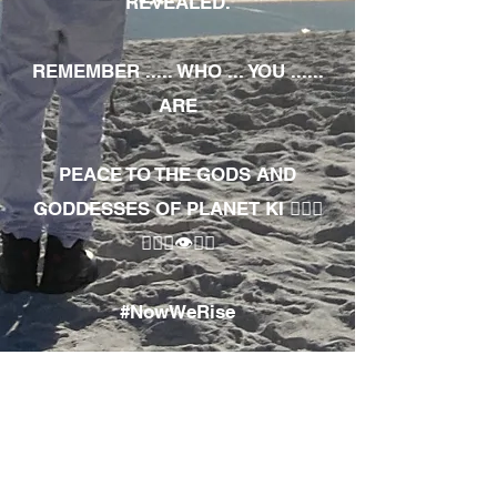
REVEALED.
REMEMBER ..... WHO ... YOU ......
ARE
PEACE TO THE GODS AND
GODDESSES OF PLANET KI 🧘🏾‍♀️
🧘🏾‍♂️👁✊🏾
#NowWeRise