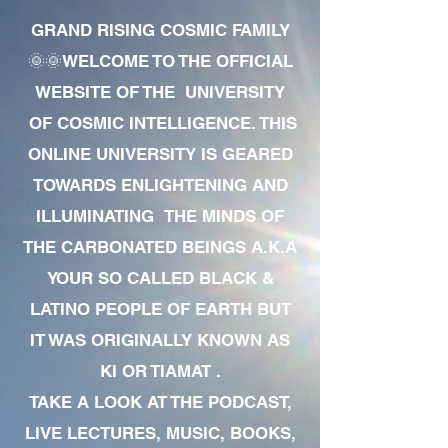
GRAND RISING COSMIC FAMILY
🌞🌞WELCOME TO THE OFFICIAL
WEBSITE OF THE UNIVERSITY
OF COSMIC INTELLIGENCE. THIS
ONLINE UNIVERSITY IS GEARED
TOWARDS ENLIGHTENING AND
ILLUMINATING THE MINDS OF
THE CARBONATED BEINGS A.K.A
YOUR SO CALLED BLACK &
LATINO PEOPLE OF EARTH BUT
IT WAS ORIGINALLY KNOWN AS
KI OR TIAMAT .
TAKE A LOOK AT THE PODCAST,
LIVE LECTURES, MUSIC, BOOKS,