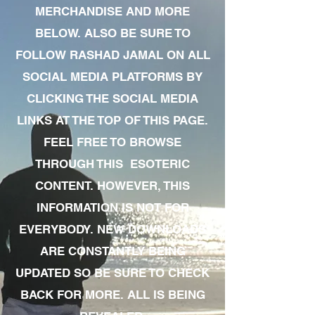
MERCHANDISE AND MORE
BELOW. ALSO BE SURE TO
FOLLOW RASHAD JAMAL ON ALL
SOCIAL MEDIA PLATFORMS BY
CLICKING THE SOCIAL MEDIA
LINKS AT THE TOP OF THIS PAGE.
FEEL FREE TO BROWSE
THROUGH THIS ESOTERIC
CONTENT. HOWEVER, THIS
INFORMATION IS NOT FOR
EVERYBODY. NEW DOWNLOADS
ARE CONSTANTLY BEING
UPDATED SO BE SURE TO CHECK
BACK FOR MORE. ALL IS BEING