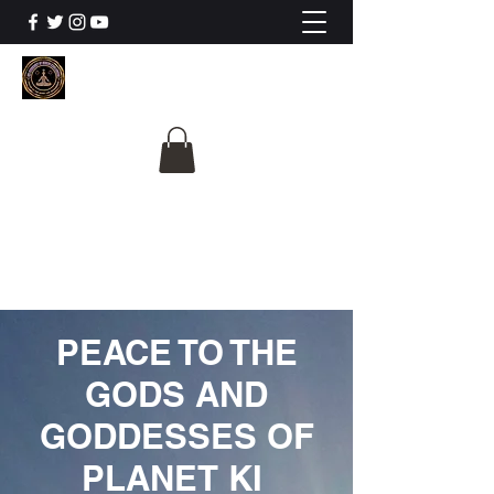
The University Of
Cosmic Intelligence
ALL IS BEING REVEALED
PEACE TO THE
GODS AND
GODDESSES OF
PLANET KI