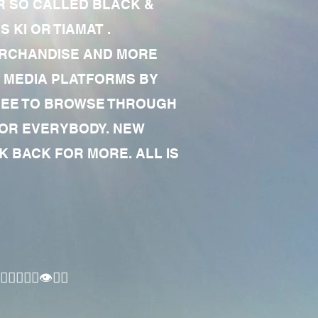
R SO CALLED BLACK &
 KI OR TIAMAT .
MERCHANDISE AND MORE
 MEDIA PLATFORMS BY
 FREE TO BROWSE THROUGH
FOR EVERYBODY. NEW
 BACK FOR MORE. ALL IS
🏾‍♂️👁✊🏾