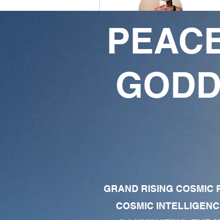
PEACE
Eternal King
0
1
GODD
Followers
Following
Follow
Profile
Forum Comments
Forum Posts
GRAND RISING COSMIC F
COSMIC INTELLIGENC