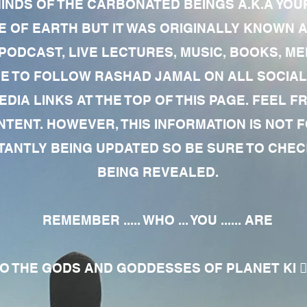
MINDS OF THE CARBONATED BEINGS A.K.A YOU
 OF EARTH BUT IT WAS ORIGINALLY KNOWN AS
 PODCAST, LIVE LECTURES, MUSIC, BOOKS, 
RE TO FOLLOW RASHAD JAMAL ON ALL SOCIAL
EDIA LINKS AT THE TOP OF THIS PAGE. FEEL
NTENT. HOWEVER, THIS INFORMATION IS NOT 
NTLY BEING UPDATED SO BE SURE TO CHECK
BEING REVEALED.
REMEMBER ..... WHO ... YOU ...... ARE
 THE GODS AND GODDESSES OF PLANET KI 🧘🏾‍♀️🧘