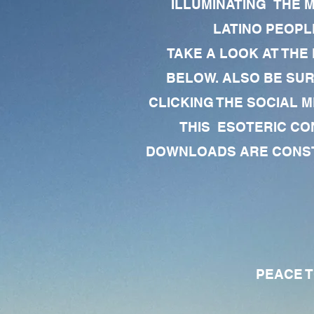
ILLUMINATING THE 
LATINO PEOPLE
TAKE A LOOK AT THE
BELOW. ALSO BE SU
CLICKING THE SOCIAL M
THIS ESOTERIC CO
DOWNLOADS ARE CONSTA
PEACE TO