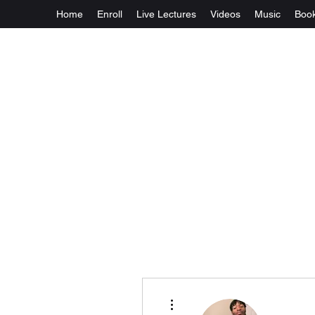
Home
Enroll
Live Lectures
Videos
Music
Boo
More actions