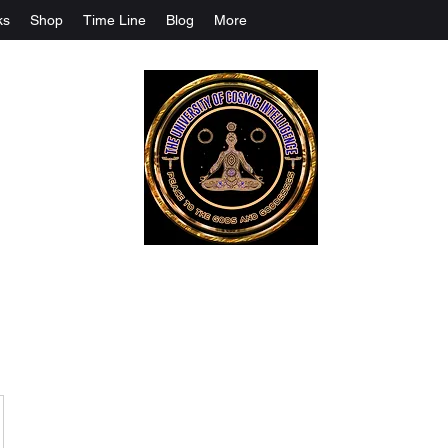
ks
Shop
Time Line
Blog
More
The University Of Cosmic Intelligenc
ALL IS BEING REVEALED