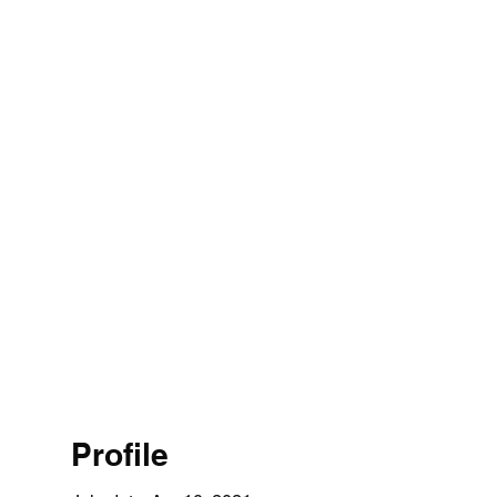
Profile