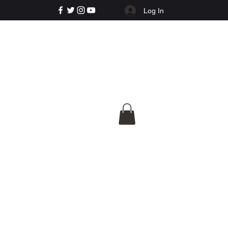
Log In
e