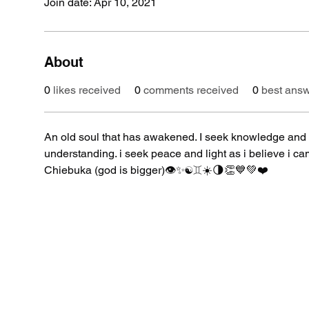
Join date: Apr 10, 2021
About
0
likes received
0
comments received
0
best ans
An old soul that has awakened. I seek knowledge and 
understanding. i seek peace and light as i believe i 
Chiebuka (god is bigger)👁✨☯️♊️☀️🌗👏💙💚❤️