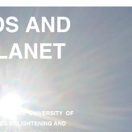
DS AND
LANET
TE OF THE UNIVERSITY OF
RDS ENLIGHTENING AND