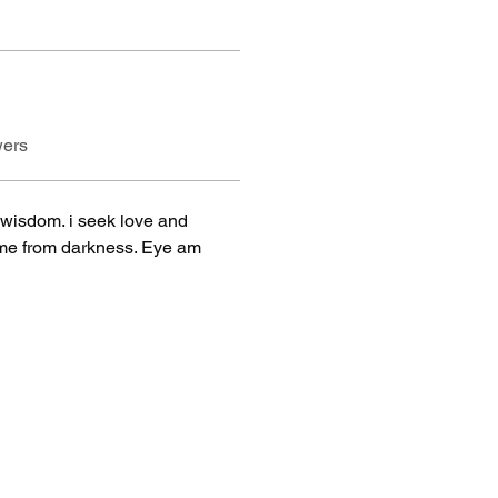
wers
wisdom. i seek love and 
came from darkness. Eye am 