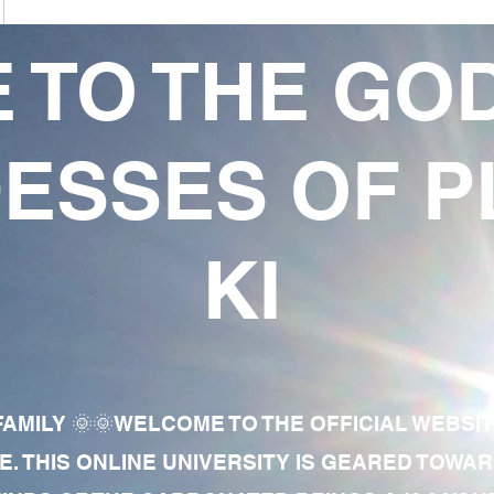
 TO THE GO
ESSES OF P
KI
AMILY 🌞🌞WELCOME TO THE OFFICIAL WEBSI
E. THIS ONLINE UNIVERSITY IS GEARED TOWA