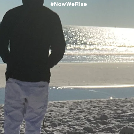
#NowWeRise