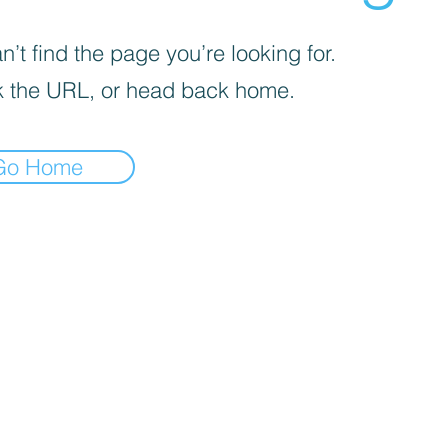
’t find the page you’re looking for.
 the URL, or head back home.
Go Home