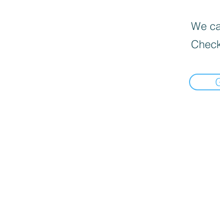
We can
Check