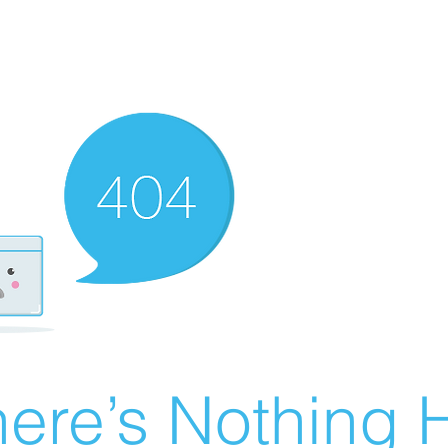
ere’s Nothing H