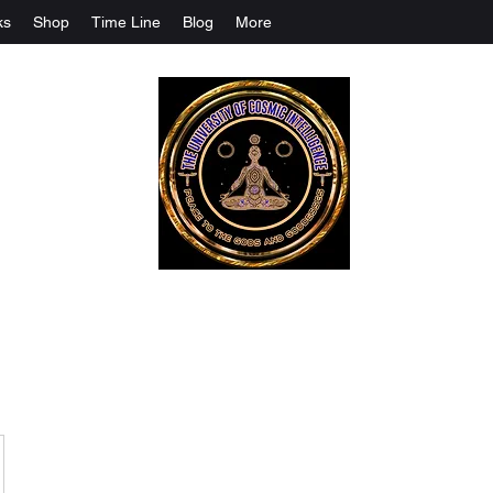
ks
Shop
Time Line
Blog
More
The University Of Cosmic Intelligenc
ALL IS BEING REVEALED