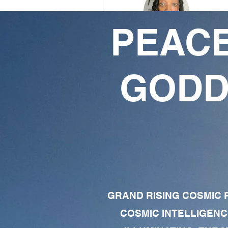
PEACE
Rebelwarrior369🧘🏾‍♂️
8
4
GODD
Followers
Following
Follow
Profile
Forum Comments
Forum Posts
GRAND RISING COSMIC F
COSMIC INTELLIGENC