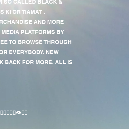
R SO CALLED BLACK &
 KI OR TIAMAT .
MERCHANDISE AND MORE
 MEDIA PLATFORMS BY
 FREE TO BROWSE THROUGH
FOR EVERYBODY. NEW
 BACK FOR MORE. ALL IS
🏾‍♂️👁✊🏾