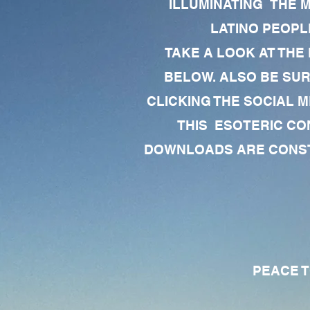
ILLUMINATING THE 
LATINO PEOPLE
TAKE A LOOK AT THE
BELOW. ALSO BE SU
CLICKING THE SOCIAL M
THIS ESOTERIC CO
DOWNLOADS ARE CONSTA
PEACE TO