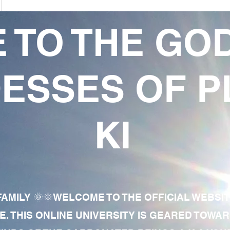
 TO THE GO
ESSES OF P
KI
AMILY 🌞🌞WELCOME TO THE OFFICIAL WEBSI
E. THIS ONLINE UNIVERSITY IS GEARED TOWA