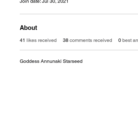
Join date: Jul 30, 2021
About
41
likes received
38
comments received
0
best a
Goddess Annunaki Starseed 