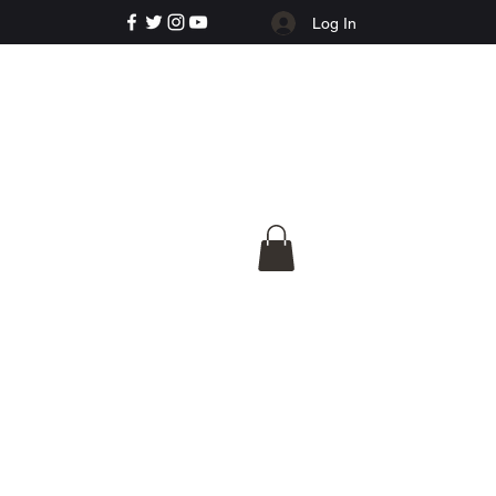
Log In
e