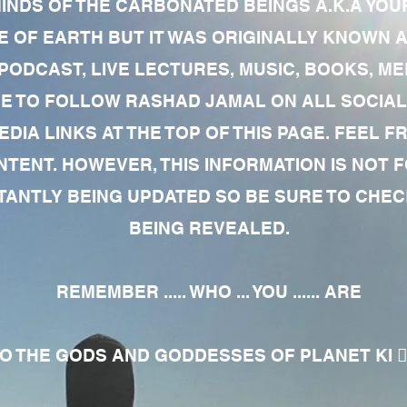
MINDS OF THE CARBONATED BEINGS A.K.A YOU
 OF EARTH BUT IT WAS ORIGINALLY KNOWN AS
 PODCAST, LIVE LECTURES, MUSIC, BOOKS, 
RE TO FOLLOW RASHAD JAMAL ON ALL SOCIAL
EDIA LINKS AT THE TOP OF THIS PAGE. FEEL
NTENT. HOWEVER, THIS INFORMATION IS NOT 
NTLY BEING UPDATED SO BE SURE TO CHECK
BEING REVEALED.
REMEMBER ..... WHO ... YOU ...... ARE
 THE GODS AND GODDESSES OF PLANET KI 🧘🏾‍♀️🧘