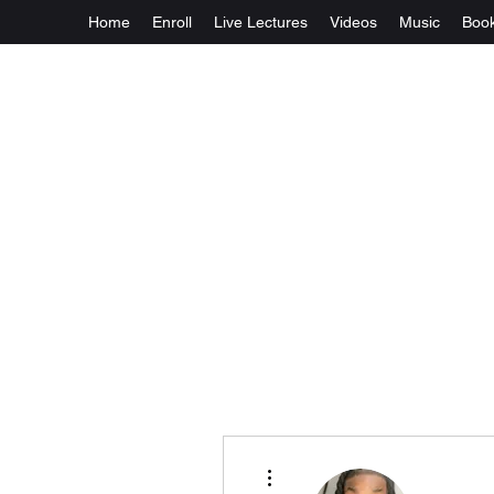
Home
Enroll
Live Lectures
Videos
Music
Boo
More actions