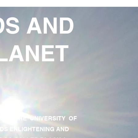
DS AND
LANET
TE OF THE UNIVERSITY OF
RDS ENLIGHTENING AND