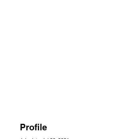
Profile