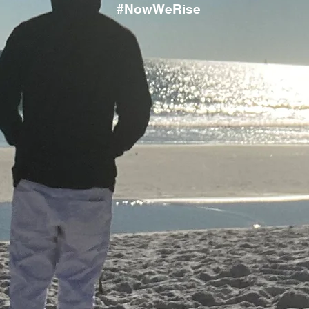
#NowWeRise