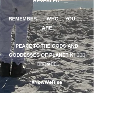
REVEALED.
REMEMBER ..... WHO ... YOU ......
ARE
PEACE TO THE GODS AND
GODDESSES OF PLANET KI 🧘🏾‍♀️
🧘🏾‍♂️👁✊🏾
#NowWeRise