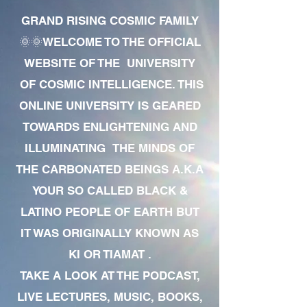
GRAND RISING COSMIC FAMILY
🌞🌞WELCOME TO THE OFFICIAL
WEBSITE OF THE UNIVERSITY
OF COSMIC INTELLIGENCE. THIS
ONLINE UNIVERSITY IS GEARED
TOWARDS ENLIGHTENING AND
ILLUMINATING THE MINDS OF
THE CARBONATED BEINGS A.K.A
YOUR SO CALLED BLACK &
LATINO PEOPLE OF EARTH BUT
IT WAS ORIGINALLY KNOWN AS
KI OR TIAMAT .
TAKE A LOOK AT THE PODCAST,
LIVE LECTURES, MUSIC, BOOKS,