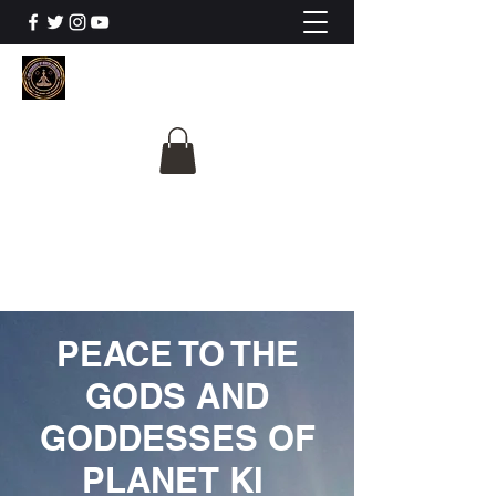
The University Of
Cosmic Intelligence
ALL IS BEING REVEALED
PEACE TO THE
GODS AND
GODDESSES OF
PLANET KI