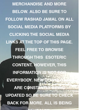
MERCHANDISE AND MORE
BELOW. ALSO BE SURE TO
FOLLOW RASHAD JAMAL ON ALL
SOCIAL MEDIA PLATFORMS BY
CLICKING THE SOCIAL MEDIA
LINKS AT THE TOP OF THIS PAGE.
FEEL FREE TO BROWSE
THROUGH THIS ESOTERIC
CONTENT. HOWEVER, THIS
INFORMATION IS NOT FOR
EVERYBODY. NEW DOWNLOADS
ARE CONSTANTLY BEING
UPDATED SO BE SURE TO CHECK
BACK FOR MORE. ALL IS BEING