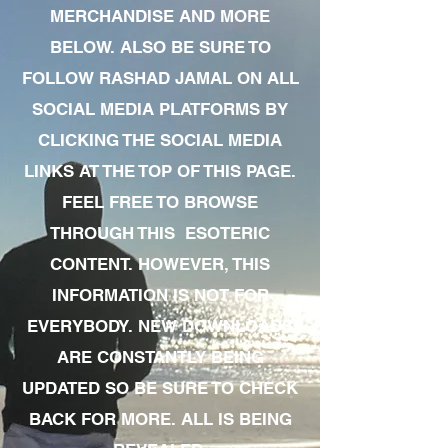
MERCHANDISE AND MORE
BELOW. ALSO BE SURE TO
FOLLOW RASHAD JAMAL ON ALL
SOCIAL MEDIA PLATFORMS BY
CLICKING THE SOCIAL MEDIA
LINKS AT THE TOP OF THIS PAGE.
FEEL FREE TO BROWSE
THROUGH THIS ESOTERIC
CONTENT. HOWEVER, THIS
INFORMATION IS NOT FOR
EVERYBODY. NEW DOWNLOADS
ARE CONSTANTLY BEING
UPDATED SO BE SURE TO CHECK
BACK FOR MORE. ALL IS BEING