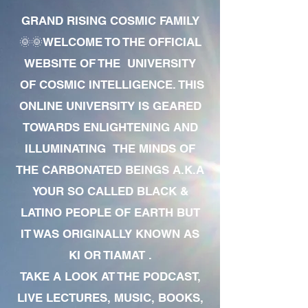
GRAND RISING COSMIC FAMILY
🌞🌞WELCOME TO THE OFFICIAL
WEBSITE OF THE UNIVERSITY
OF COSMIC INTELLIGENCE. THIS
ONLINE UNIVERSITY IS GEARED
TOWARDS ENLIGHTENING AND
ILLUMINATING THE MINDS OF
THE CARBONATED BEINGS A.K.A
YOUR SO CALLED BLACK &
LATINO PEOPLE OF EARTH BUT
IT WAS ORIGINALLY KNOWN AS
KI OR TIAMAT .
TAKE A LOOK AT THE PODCAST,
LIVE LECTURES, MUSIC, BOOKS,