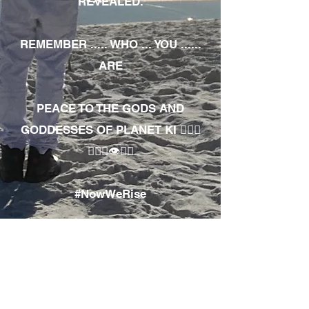
REVEALED.
REMEMBER ..... WHO ... YOU ......
ARE
PEACE TO THE GODS AND
GODDESSES OF PLANET KI 🧘🏾‍♀️
🧘🏾‍♂️👁✊🏾
#NowWeRise