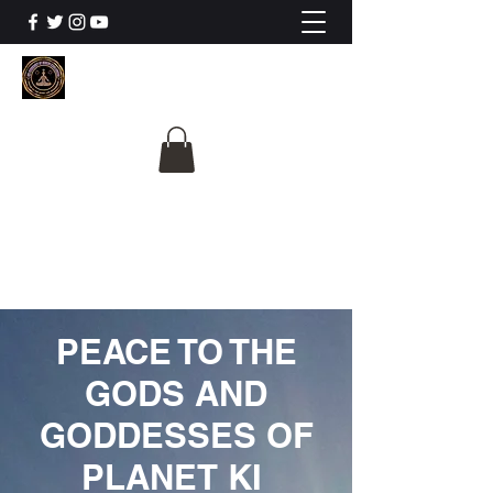
The University Of
Cosmic Intelligence
ALL IS BEING REVEALED
PEACE TO THE
GODS AND
GODDESSES OF
PLANET KI