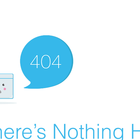
ere’s Nothing H