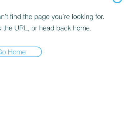
’t find the page you’re looking for.
 the URL, or head back home.
Go Home