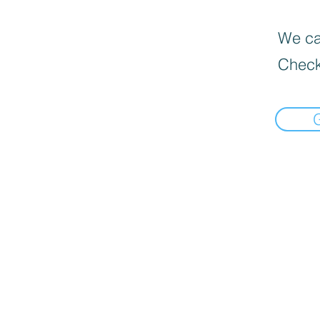
We can
Check