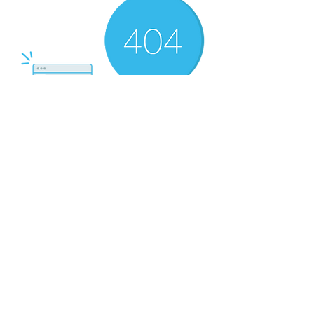
There’s Nothing
Here...
We can’t find the page you’re looking for.
Check the URL, or head back home.
Go Home