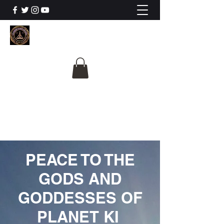
The University Of
Cosmic Intelligence
ALL IS BEING REVEALED
PEACE TO THE
GODS AND
GODDESSES OF
PLANET KI