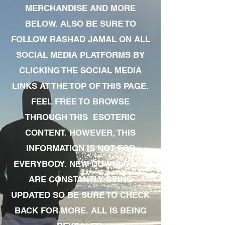
MERCHANDISE AND MORE
BELOW. ALSO BE SURE TO
FOLLOW RASHAD JAMAL ON ALL
SOCIAL MEDIA PLATFORMS BY
CLICKING THE SOCIAL MEDIA
LINKS AT THE TOP OF THIS PAGE.
FEEL FREE TO BROWSE
THROUGH THIS ESOTERIC
CONTENT. HOWEVER, THIS
INFORMATION IS NOT FOR
EVERYBODY. NEW DOWNLOADS
ARE CONSTANTLY BEING
UPDATED SO BE SURE TO CHECK
BACK FOR MORE. ALL IS BEING