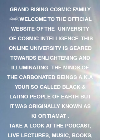
GRAND RISING COSMIC FAMILY
🌞🌞WELCOME TO THE OFFICIAL
WEBSITE OF THE UNIVERSITY
OF COSMIC INTELLIGENCE. THIS
ONLINE UNIVERSITY IS GEARED
TOWARDS ENLIGHTENING AND
ILLUMINATING THE MINDS OF
THE CARBONATED BEINGS A.K.A
YOUR SO CALLED BLACK &
LATINO PEOPLE OF EARTH BUT
IT WAS ORIGINALLY KNOWN AS
KI OR TIAMAT .
TAKE A LOOK AT THE PODCAST,
LIVE LECTURES, MUSIC, BOOKS,