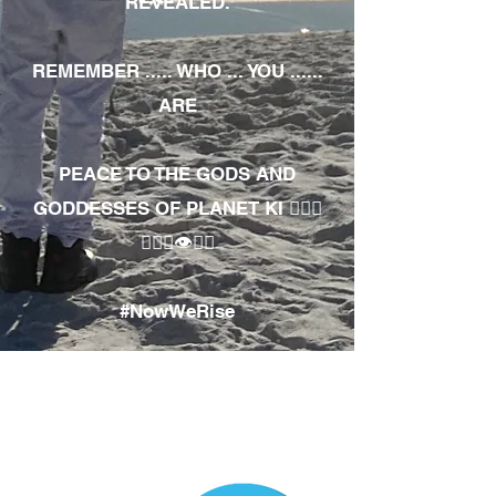
REVEALED.
REMEMBER ..... WHO ... YOU ......
ARE
PEACE TO THE GODS AND
GODDESSES OF PLANET KI 🧘🏾‍♀️
🧘🏾‍♂️👁✊🏾
#NowWeRise