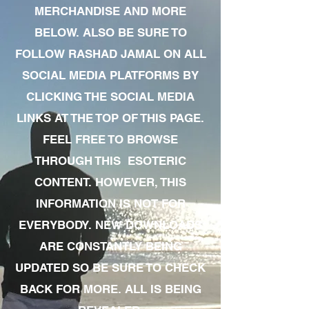
MERCHANDISE AND MORE
BELOW. ALSO BE SURE TO
FOLLOW RASHAD JAMAL ON ALL
SOCIAL MEDIA PLATFORMS BY
CLICKING THE SOCIAL MEDIA
LINKS AT THE TOP OF THIS PAGE.
FEEL FREE TO BROWSE
THROUGH THIS ESOTERIC
CONTENT. HOWEVER, THIS
INFORMATION IS NOT FOR
EVERYBODY. NEW DOWNLOADS
ARE CONSTANTLY BEING
UPDATED SO BE SURE TO CHECK
BACK FOR MORE. ALL IS BEING