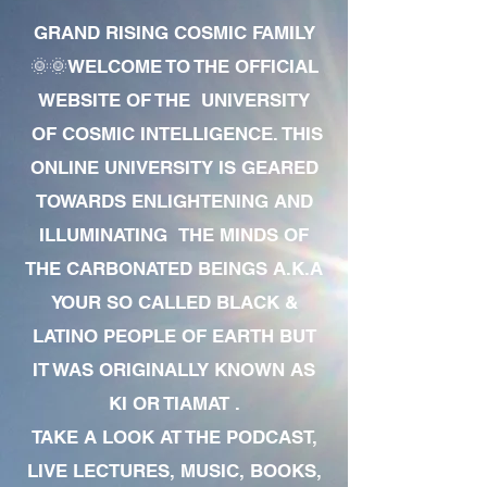
GRAND RISING COSMIC FAMILY
🌞🌞WELCOME TO THE OFFICIAL
WEBSITE OF THE UNIVERSITY
OF COSMIC INTELLIGENCE. THIS
ONLINE UNIVERSITY IS GEARED
TOWARDS ENLIGHTENING AND
ILLUMINATING THE MINDS OF
THE CARBONATED BEINGS A.K.A
YOUR SO CALLED BLACK &
LATINO PEOPLE OF EARTH BUT
IT WAS ORIGINALLY KNOWN AS
KI OR TIAMAT .
TAKE A LOOK AT THE PODCAST,
LIVE LECTURES, MUSIC, BOOKS,