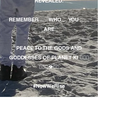
REVEALED.
REMEMBER ..... WHO ... YOU ......
ARE
PEACE TO THE GODS AND
GODDESSES OF PLANET KI 🧘🏾‍♀️
🧘🏾‍♂️👁✊🏾
#NowWeRise