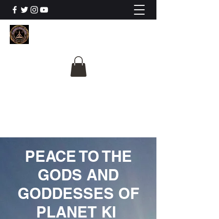
The University Of
Cosmic Intelligence
ALL IS BEING REVEALED
PEACE TO THE
GODS AND
GODDESSES OF
PLANET KI