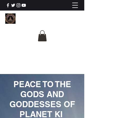
The University Of
Cosmic Intelligence
ALL IS BEING REVEALED
PEACE TO THE
GODS AND
GODDESSES OF
PLANET KI