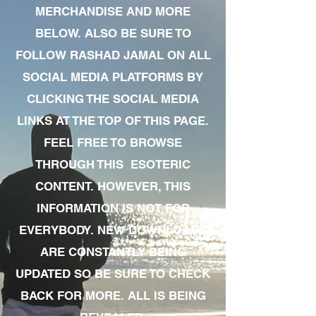
MERCHANDISE AND MORE
BELOW. ALSO BE SURE TO
FOLLOW RASHAD JAMAL ON ALL
SOCIAL MEDIA PLATFORMS BY
CLICKING THE SOCIAL MEDIA
LINKS AT THE TOP OF THIS PAGE.
FEEL FREE TO BROWSE
THROUGH THIS ESOTERIC
CONTENT. HOWEVER, THIS
INFORMATION IS NOT FOR
EVERYBODY. NEW DOWNLOADS
ARE CONSTANTLY BEING
UPDATED SO BE SURE TO CHECK
BACK FOR MORE. ALL IS BEING