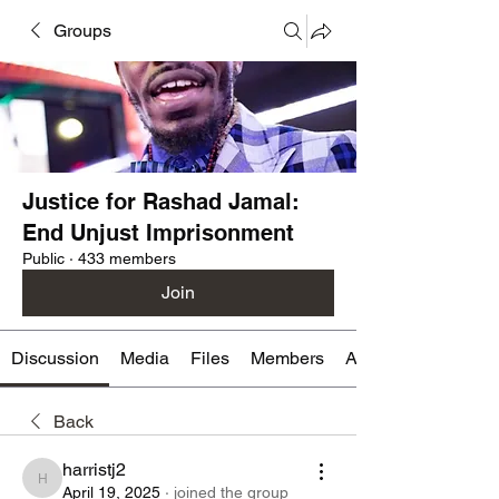
Groups
Justice for Rashad Jamal:
End Unjust Imprisonment
Public
·
433 members
Join
Discussion
Media
Files
Members
About
Back
harristj2
harristj2
April 19, 2025
·
joined the group