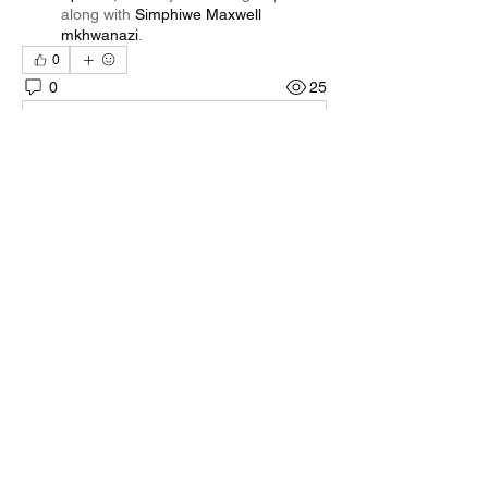
along with
Simphiwe Maxwell
mkhwanazi
.
0
0
25
Rédigez un commentaire...
About
Welcome to the group! You can connect
with other members, ge
...
Read more
Members
Quali🖤🪶
Follow
Darnell Gregory
Follow
Darnell Gregory
Tim Mcilwain Jr
Follow
Tim Mcilwain Jr