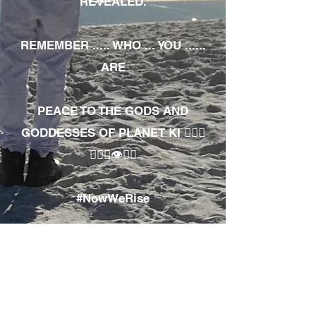
REVEALED.
REMEMBER ..... WHO ... YOU ......
ARE
PEACE TO THE GODS AND
GODDESSES OF PLANET KI 🧘🏾‍♀️
🧘🏾‍♂️👁✊🏾
#NowWeRise