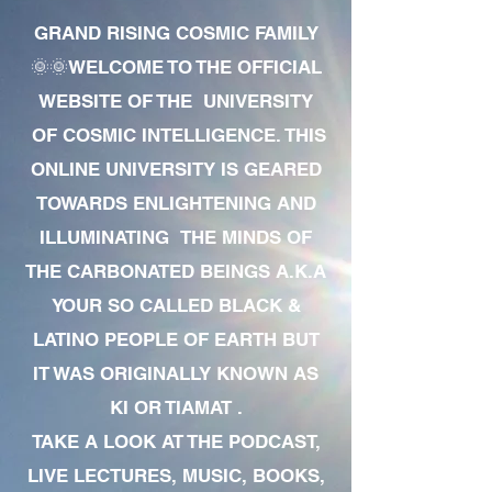
GRAND RISING COSMIC FAMILY
🌞🌞WELCOME TO THE OFFICIAL
WEBSITE OF THE UNIVERSITY
OF COSMIC INTELLIGENCE. THIS
ONLINE UNIVERSITY IS GEARED
TOWARDS ENLIGHTENING AND
ILLUMINATING THE MINDS OF
THE CARBONATED BEINGS A.K.A
YOUR SO CALLED BLACK &
LATINO PEOPLE OF EARTH BUT
IT WAS ORIGINALLY KNOWN AS
KI OR TIAMAT .
TAKE A LOOK AT THE PODCAST,
LIVE LECTURES, MUSIC, BOOKS,