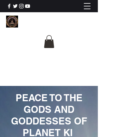
The University Of
Cosmic Intelligence
ALL IS BEING REVEALED
PEACE TO THE
GODS AND
GODDESSES OF
PLANET KI