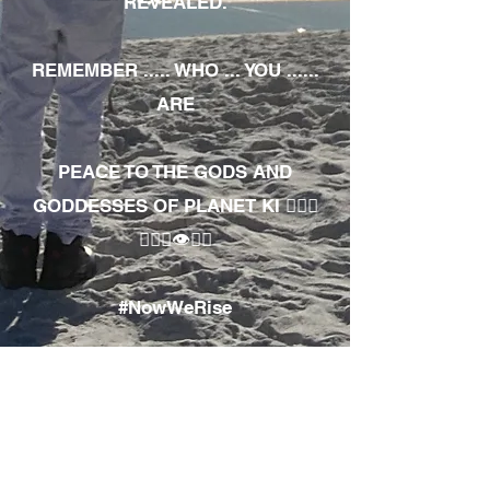
REVEALED.
REMEMBER ..... WHO ... YOU ......
ARE
PEACE TO THE GODS AND
GODDESSES OF PLANET KI 🧘🏾‍♀️
🧘🏾‍♂️👁✊🏾
#NowWeRise