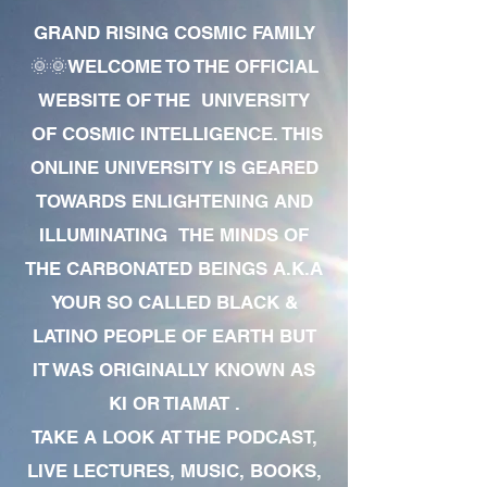
GRAND RISING COSMIC FAMILY
🌞🌞WELCOME TO THE OFFICIAL
WEBSITE OF THE UNIVERSITY
OF COSMIC INTELLIGENCE. THIS
ONLINE UNIVERSITY IS GEARED
TOWARDS ENLIGHTENING AND
ILLUMINATING THE MINDS OF
THE CARBONATED BEINGS A.K.A
YOUR SO CALLED BLACK &
LATINO PEOPLE OF EARTH BUT
IT WAS ORIGINALLY KNOWN AS
KI OR TIAMAT .
TAKE A LOOK AT THE PODCAST,
LIVE LECTURES, MUSIC, BOOKS,