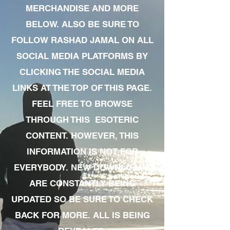
MERCHANDISE AND MORE
BELOW. ALSO BE SURE TO
FOLLOW RASHAD JAMAL ON ALL
SOCIAL MEDIA PLATFORMS BY
CLICKING THE SOCIAL MEDIA
LINKS AT THE TOP OF THIS PAGE.
FEEL FREE TO BROWSE
THROUGH THIS ESOTERIC
CONTENT. HOWEVER, THIS
INFORMATION IS NOT FOR
EVERYBODY. NEW DOWNLOADS
ARE CONSTANTLY BEING
UPDATED SO BE SURE TO CHECK
BACK FOR MORE. ALL IS BEING