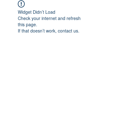
Widget Didn’t Load
Check your internet and refresh
this page.
If that doesn’t work, contact us.