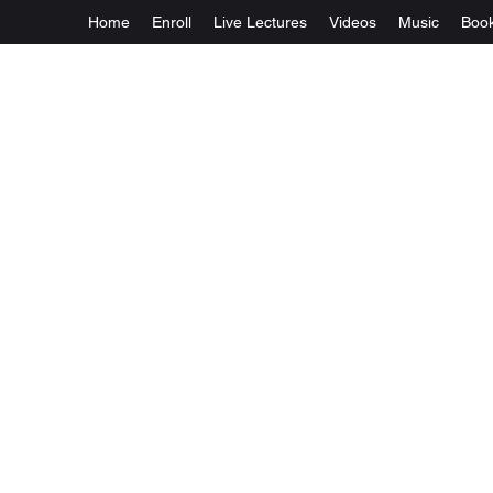
Home
Enroll
Live Lectures
Videos
Music
Boo