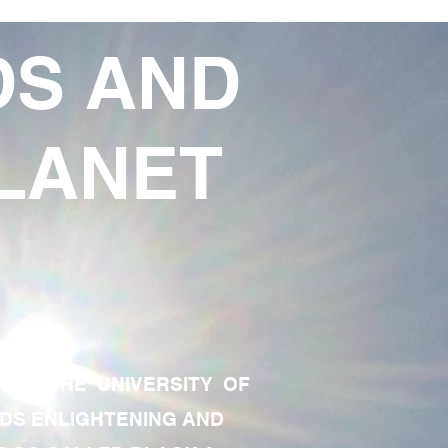
DS AND
LANET
TE OF THE UNIVERSITY OF
RDS ENLIGHTENING AND