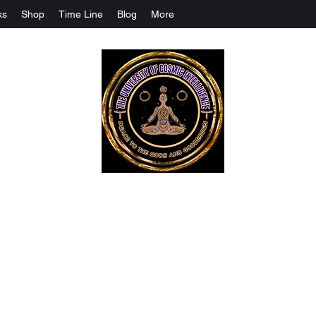
ks
Shop
Time Line
Blog
More
The University Of Cosmic Intelligenc
ALL IS BEING REVEALED