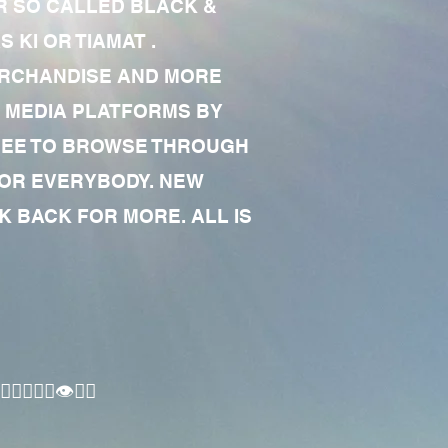
R SO CALLED BLACK &
 KI OR TIAMAT .
MERCHANDISE AND MORE
 MEDIA PLATFORMS BY
 FREE TO BROWSE THROUGH
FOR EVERYBODY. NEW
 BACK FOR MORE. ALL IS
🏾‍♂️👁✊🏾