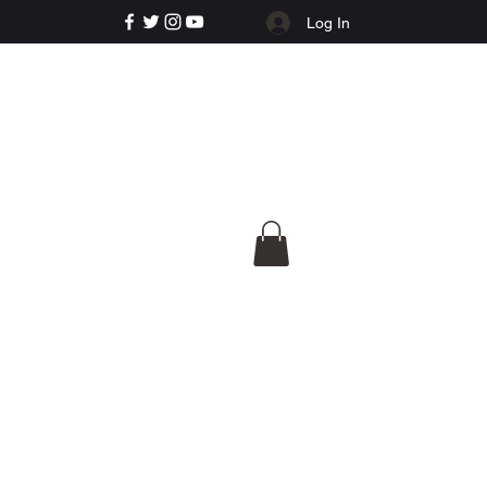
Log In
e