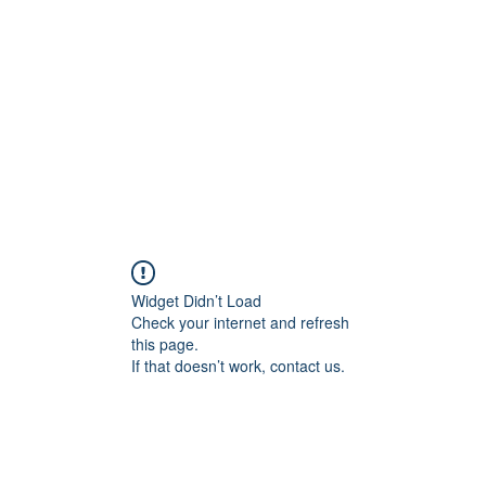
Widget Didn’t Load
Check your internet and refresh
this page.
If that doesn’t work, contact us.