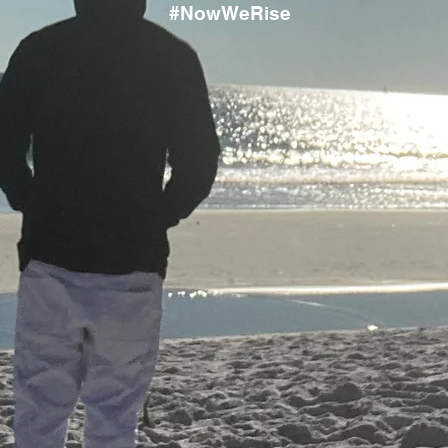
#NowWeRise