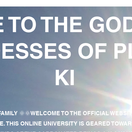
 TO THE GO
ESSES OF P
KI
AMILY 🌞🌞WELCOME TO THE OFFICIAL WEBSI
E. THIS ONLINE UNIVERSITY IS GEARED TOWA