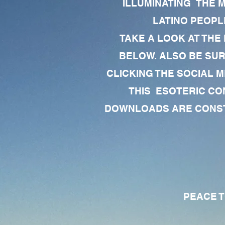
ILLUMINATING THE 
LATINO PEOPLE
TAKE A LOOK AT THE
BELOW. ALSO BE SU
CLICKING THE SOCIAL M
THIS ESOTERIC CO
DOWNLOADS ARE CONSTA
PEACE TO