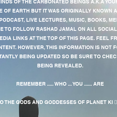
MINDS OF THE CARBONATED BEINGS A.K.A YOU
 OF EARTH BUT IT WAS ORIGINALLY KNOWN AS
 PODCAST, LIVE LECTURES, MUSIC, BOOKS, 
RE TO FOLLOW RASHAD JAMAL ON ALL SOCIAL
EDIA LINKS AT THE TOP OF THIS PAGE. FEEL
NTENT. HOWEVER, THIS INFORMATION IS NOT 
NTLY BEING UPDATED SO BE SURE TO CHECK
BEING REVEALED.
REMEMBER ..... WHO ... YOU ...... ARE
 THE GODS AND GODDESSES OF PLANET KI 🧘🏾‍♀️🧘