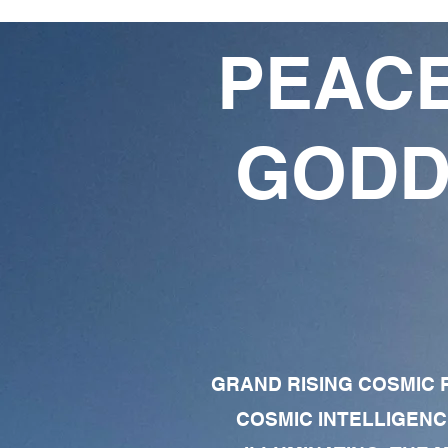
PEACE
GODD
GRAND RISING COSMIC F
COSMIC INTELLIGENC