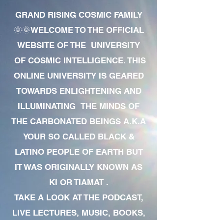
GRAND RISING COSMIC FAMILY
🌞🌞WELCOME TO THE OFFICIAL
WEBSITE OF THE UNIVERSITY
OF COSMIC INTELLIGENCE. THIS
ONLINE UNIVERSITY IS GEARED
TOWARDS ENLIGHTENING AND
ILLUMINATING THE MINDS OF
THE CARBONATED BEINGS A.K.A
YOUR SO CALLED BLACK &
LATINO PEOPLE OF EARTH BUT
IT WAS ORIGINALLY KNOWN AS
KI OR TIAMAT .
TAKE A LOOK AT THE PODCAST,
LIVE LECTURES, MUSIC, BOOKS,