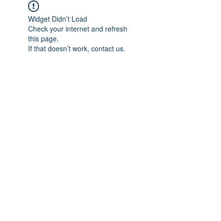
Widget Didn’t Load
Check your internet and refresh
this page.
If that doesn’t work, contact us.