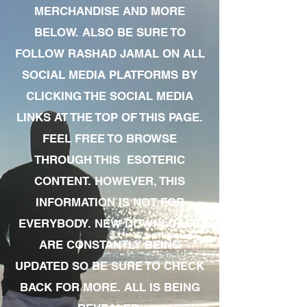
MERCHANDISE AND MORE
BELOW. ALSO BE SURE TO
FOLLOW RASHAD JAMAL ON ALL
SOCIAL MEDIA PLATFORMS BY
CLICKING THE SOCIAL MEDIA
LINKS AT THE TOP OF THIS PAGE.
FEEL FREE TO BROWSE
THROUGH THIS ESOTERIC
CONTENT. HOWEVER, THIS
INFORMATION IS NOT FOR
EVERYBODY. NEW DOWNLOADS
ARE CONSTANTLY BEING
UPDATED SO BE SURE TO CHECK
BACK FOR MORE. ALL IS BEING