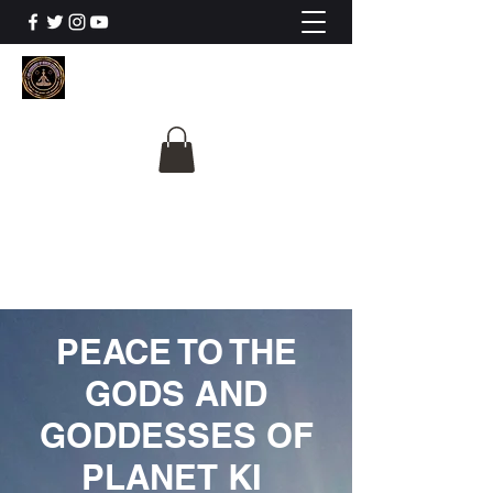
The University Of
Cosmic Intelligence
ALL IS BEING REVEALED
PEACE TO THE
GODS AND
GODDESSES OF
PLANET KI