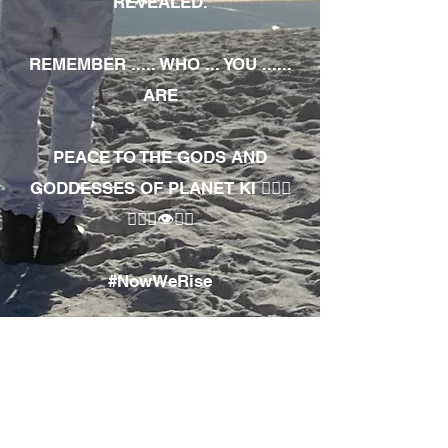
REVEALED.
REMEMBER ..... WHO ... YOU ......
ARE
PEACE TO THE GODS AND
GODDESSES OF PLANET KI 🧘🏾‍♀️
🧘🏾‍♂️👁✊🏾
#NowWeRise