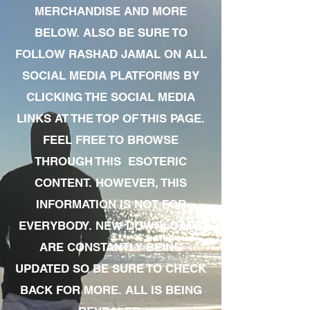
MERCHANDISE AND MORE
BELOW. ALSO BE SURE TO
FOLLOW RASHAD JAMAL ON ALL
SOCIAL MEDIA PLATFORMS BY
CLICKING THE SOCIAL MEDIA
LINKS AT THE TOP OF THIS PAGE.
FEEL FREE TO BROWSE
THROUGH THIS ESOTERIC
CONTENT. HOWEVER, THIS
INFORMATION IS NOT FOR
EVERYBODY. NEW DOWNLOADS
ARE CONSTANTLY BEING
UPDATED SO BE SURE TO CHECK
BACK FOR MORE. ALL IS BEING