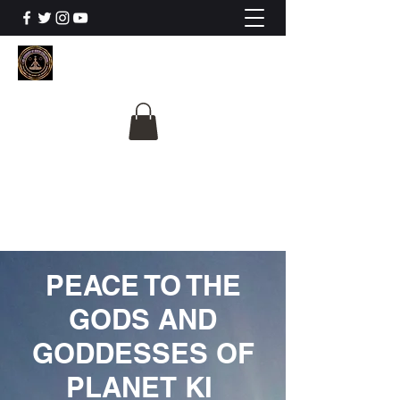
The University Of
Cosmic Intelligence
ALL IS BEING REVEALED
PEACE TO THE
GODS AND
GODDESSES OF
PLANET KI