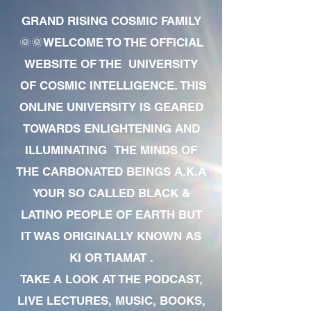
GRAND RISING COSMIC FAMILY
🌞🌞WELCOME TO THE OFFICIAL
WEBSITE OF THE UNIVERSITY
OF COSMIC INTELLIGENCE. THIS
ONLINE UNIVERSITY IS GEARED
TOWARDS ENLIGHTENING AND
ILLUMINATING THE MINDS OF
THE CARBONATED BEINGS A.K.A
YOUR SO CALLED BLACK &
LATINO PEOPLE OF EARTH BUT
IT WAS ORIGINALLY KNOWN AS
KI OR TIAMAT .
TAKE A LOOK AT THE PODCAST,
LIVE LECTURES, MUSIC, BOOKS,