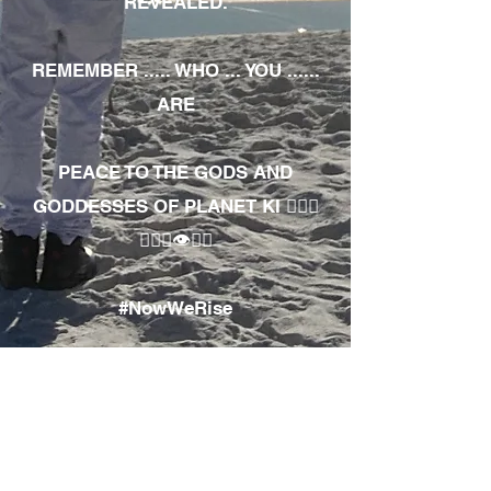
REVEALED.
REMEMBER ..... WHO ... YOU ......
ARE
PEACE TO THE GODS AND
GODDESSES OF PLANET KI 🧘🏾‍♀️
🧘🏾‍♂️👁✊🏾
#NowWeRise