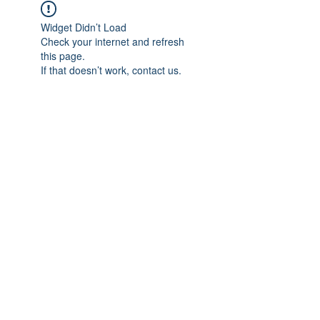
Widget Didn’t Load
Check your internet and refresh
this page.
If that doesn’t work, contact us.