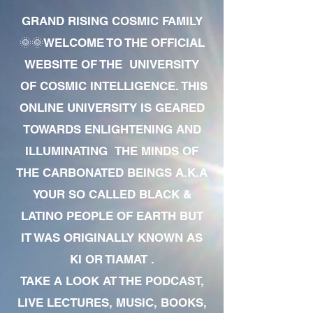
GRAND RISING COSMIC FAMILY
🌞🌞WELCOME TO THE OFFICIAL
WEBSITE OF THE UNIVERSITY
OF COSMIC INTELLIGENCE. THIS
ONLINE UNIVERSITY IS GEARED
TOWARDS ENLIGHTENING AND
ILLUMINATING THE MINDS OF
THE CARBONATED BEINGS A.K.A
YOUR SO CALLED BLACK &
LATINO PEOPLE OF EARTH BUT
IT WAS ORIGINALLY KNOWN AS
KI OR TIAMAT .
TAKE A LOOK AT THE PODCAST,
LIVE LECTURES, MUSIC, BOOKS,