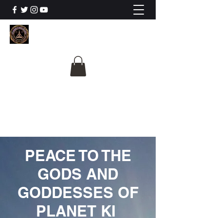
The University Of
Cosmic Intelligence
ALL IS BEING REVEALED
PEACE TO THE
GODS AND
GODDESSES OF
PLANET KI