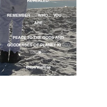
REVEALED.
REMEMBER ..... WHO ... YOU ......
ARE
PEACE TO THE GODS AND
GODDESSES OF PLANET KI 🧘🏾‍♀️
🧘🏾‍♂️👁✊🏾
#NowWeRise