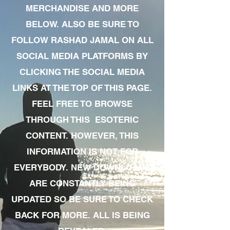
MERCHANDISE AND MORE
BELOW. ALSO BE SURE TO
FOLLOW RASHAD JAMAL ON ALL
SOCIAL MEDIA PLATFORMS BY
CLICKING THE SOCIAL MEDIA
LINKS AT THE TOP OF THIS PAGE.
FEEL FREE TO BROWSE
THROUGH THIS ESOTERIC
CONTENT. HOWEVER, THIS
INFORMATION IS NOT FOR
EVERYBODY. NEW DOWNLOADS
ARE CONSTANTLY BEING
UPDATED SO BE SURE TO CHECK
BACK FOR MORE. ALL IS BEING