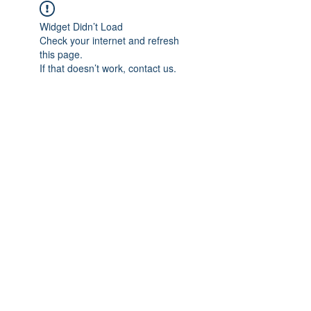
Widget Didn’t Load
Check your internet and refresh
this page.
If that doesn’t work, contact us.