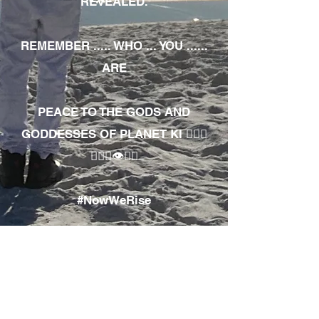
REVEALED.
REMEMBER ..... WHO ... YOU ......
ARE
PEACE TO THE GODS AND
GODDESSES OF PLANET KI 🧘🏾‍♀️
🧘🏾‍♂️👁✊🏾
#NowWeRise