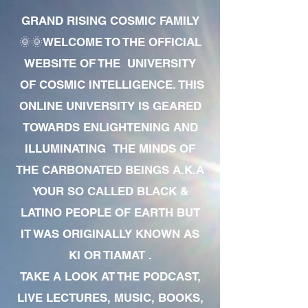
GRAND RISING COSMIC FAMILY
🌞🌞WELCOME TO THE OFFICIAL
WEBSITE OF THE UNIVERSITY
OF COSMIC INTELLIGENCE. THIS
ONLINE UNIVERSITY IS GEARED
TOWARDS ENLIGHTENING AND
ILLUMINATING THE MINDS OF
THE CARBONATED BEINGS A.K.A
YOUR SO CALLED BLACK &
LATINO PEOPLE OF EARTH BUT
IT WAS ORIGINALLY KNOWN AS
KI OR TIAMAT .
TAKE A LOOK AT THE PODCAST,
LIVE LECTURES, MUSIC, BOOKS,