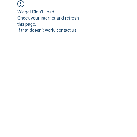
Widget Didn’t Load
Check your internet and refresh
this page.
If that doesn’t work, contact us.