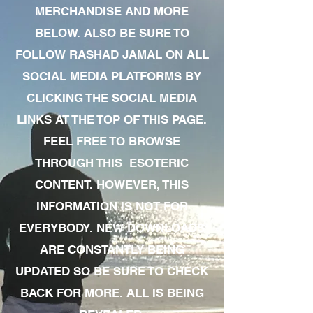
MERCHANDISE AND MORE
BELOW. ALSO BE SURE TO
FOLLOW RASHAD JAMAL ON ALL
SOCIAL MEDIA PLATFORMS BY
CLICKING THE SOCIAL MEDIA
LINKS AT THE TOP OF THIS PAGE.
FEEL FREE TO BROWSE
THROUGH THIS ESOTERIC
CONTENT. HOWEVER, THIS
INFORMATION IS NOT FOR
EVERYBODY. NEW DOWNLOADS
ARE CONSTANTLY BEING
UPDATED SO BE SURE TO CHECK
BACK FOR MORE. ALL IS BEING