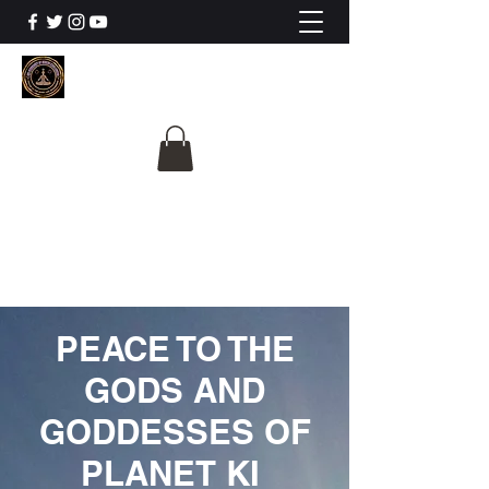
The University Of
Cosmic Intelligence
ALL IS BEING REVEALED
PEACE TO THE
GODS AND
GODDESSES OF
PLANET KI