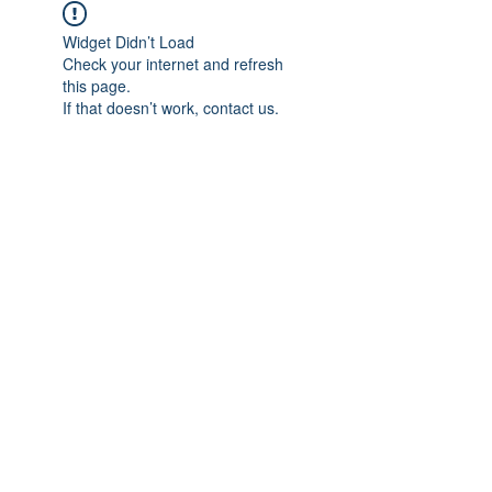
Widget Didn’t Load
Check your internet and refresh
this page.
If that doesn’t work, contact us.