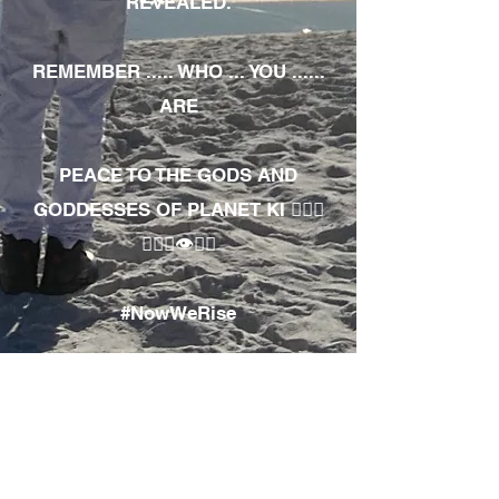
REVEALED.
REMEMBER ..... WHO ... YOU ......
ARE
PEACE TO THE GODS AND
GODDESSES OF PLANET KI 🧘🏾‍♀️
🧘🏾‍♂️👁✊🏾
#NowWeRise