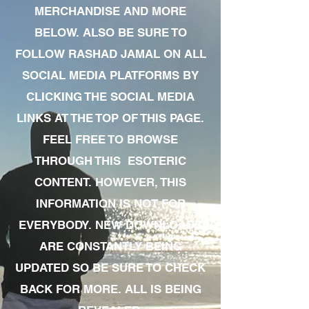
MERCHANDISE AND MORE
BELOW. ALSO BE SURE TO
FOLLOW RASHAD JAMAL ON ALL
SOCIAL MEDIA PLATFORMS BY
CLICKING THE SOCIAL MEDIA
LINKS AT THE TOP OF THIS PAGE.
FEEL FREE TO BROWSE
THROUGH THIS ESOTERIC
CONTENT. HOWEVER, THIS
INFORMATION IS NOT FOR
EVERYBODY. NEW DOWNLOADS
ARE CONSTANTLY BEING
UPDATED SO BE SURE TO CHECK
BACK FOR MORE. ALL IS BEING