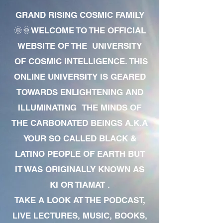
GRAND RISING COSMIC FAMILY
🌞🌞WELCOME TO THE OFFICIAL
WEBSITE OF THE UNIVERSITY
OF COSMIC INTELLIGENCE. THIS
ONLINE UNIVERSITY IS GEARED
TOWARDS ENLIGHTENING AND
ILLUMINATING THE MINDS OF
THE CARBONATED BEINGS A.K.A
YOUR SO CALLED BLACK &
LATINO PEOPLE OF EARTH BUT
IT WAS ORIGINALLY KNOWN AS
KI OR TIAMAT .
TAKE A LOOK AT THE PODCAST,
LIVE LECTURES, MUSIC, BOOKS,