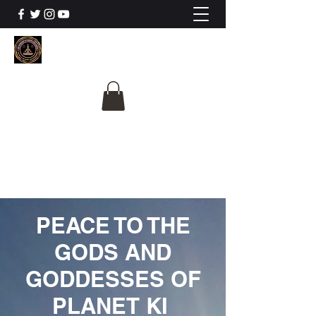
The University Of
Cosmic Intelligence
ALL IS BEING REVEALED
PEACE TO THE
GODS AND
GODDESSES OF
PLANET KI