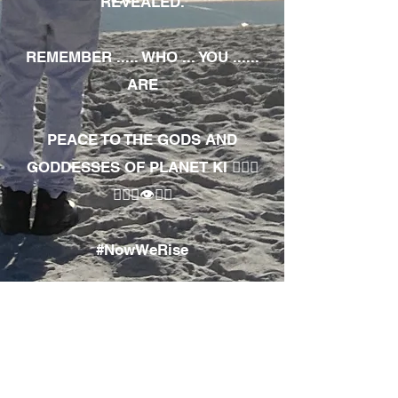
REVEALED.
REMEMBER ..... WHO ... YOU ......
ARE
PEACE TO THE GODS AND
GODDESSES OF PLANET KI 🧘🏾‍♀️
🧘🏾‍♂️👁✊🏾
#NowWeRise