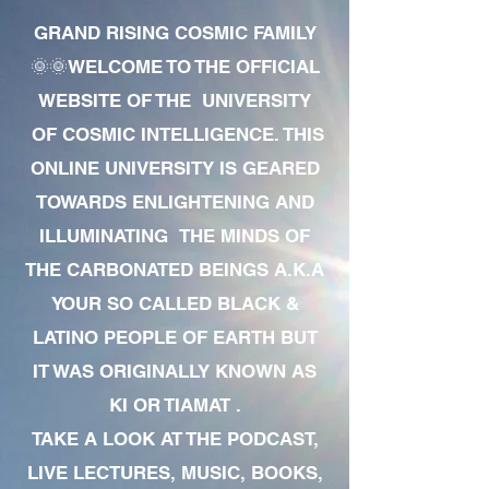
GRAND RISING COSMIC FAMILY
🌞🌞WELCOME TO THE OFFICIAL
WEBSITE OF THE UNIVERSITY
OF COSMIC INTELLIGENCE. THIS
ONLINE UNIVERSITY IS GEARED
TOWARDS ENLIGHTENING AND
ILLUMINATING THE MINDS OF
THE CARBONATED BEINGS A.K.A
YOUR SO CALLED BLACK &
LATINO PEOPLE OF EARTH BUT
IT WAS ORIGINALLY KNOWN AS
KI OR TIAMAT .
TAKE A LOOK AT THE PODCAST,
LIVE LECTURES, MUSIC, BOOKS,