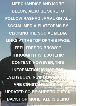
MERCHANDISE AND MORE
BELOW. ALSO BE SURE TO
FOLLOW RASHAD JAMAL ON ALL
SOCIAL MEDIA PLATFORMS BY
CLICKING THE SOCIAL MEDIA
LINKS AT THE TOP OF THIS PAGE.
FEEL FREE TO BROWSE
THROUGH THIS ESOTERIC
CONTENT. HOWEVER, THIS
INFORMATION IS NOT FOR
EVERYBODY. NEW DOWNLOADS
ARE CONSTANTLY BEING
UPDATED SO BE SURE TO CHECK
BACK FOR MORE. ALL IS BEING