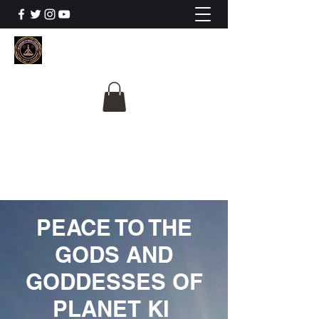
The University Of
Cosmic Intelligence
ALL IS BEING REVEALED
PEACE TO THE
GODS AND
GODDESSES OF
PLANET KI