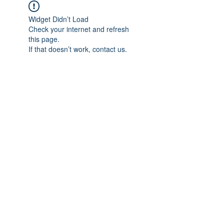
Widget Didn’t Load
Check your internet and refresh
this page.
If that doesn’t work, contact us.