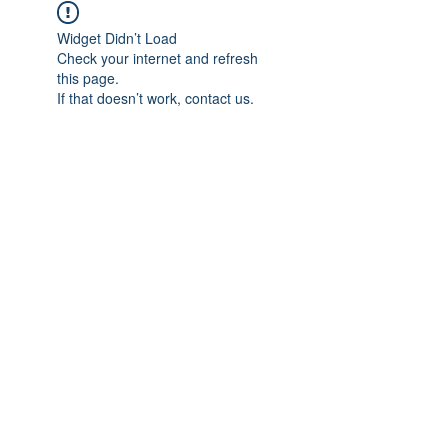
Widget Didn’t Load
Check your internet and refresh
this page.
If that doesn’t work, contact us.