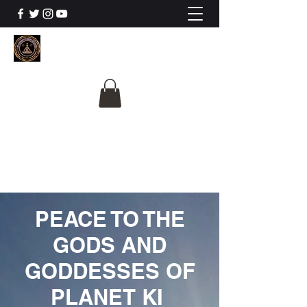
The University Of
Cosmic Intelligence
ALL IS BEING REVEALED
PEACE TO THE
GODS AND
GODDESSES OF
PLANET KI