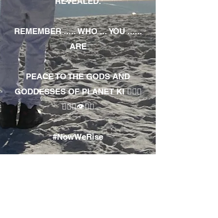
REVEALED.
REMEMBER ..... WHO ... YOU ......
ARE
PEACE TO THE GODS AND
GODDESSES OF PLANET KI 🧘🏾‍♀️
🧘🏾‍♂️👁✊🏾
#NowWeRise