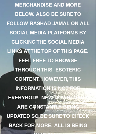
MERCHANDISE AND MORE
BELOW. ALSO BE SURE TO
FOLLOW RASHAD JAMAL ON ALL
SOCIAL MEDIA PLATFORMS BY
CLICKING THE SOCIAL MEDIA
LINKS AT THE TOP OF THIS PAGE.
FEEL FREE TO BROWSE
THROUGH THIS ESOTERIC
CONTENT. HOWEVER, THIS
INFORMATION IS NOT FOR
EVERYBODY. NEW DOWNLOADS
ARE CONSTANTLY BEING
UPDATED SO BE SURE TO CHECK
BACK FOR MORE. ALL IS BEING