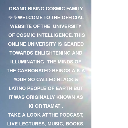
GRAND RISING COSMIC FAMILY
🌞🌞WELCOME TO THE OFFICIAL
WEBSITE OF THE UNIVERSITY
OF COSMIC INTELLIGENCE. THIS
ONLINE UNIVERSITY IS GEARED
TOWARDS ENLIGHTENING AND
ILLUMINATING THE MINDS OF
THE CARBONATED BEINGS A.K.A
YOUR SO CALLED BLACK &
LATINO PEOPLE OF EARTH BUT
IT WAS ORIGINALLY KNOWN AS
KI OR TIAMAT .
TAKE A LOOK AT THE PODCAST,
LIVE LECTURES, MUSIC, BOOKS,