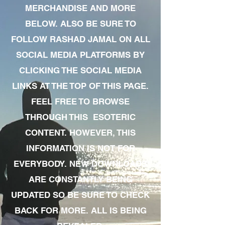
MERCHANDISE AND MORE
BELOW. ALSO BE SURE TO
FOLLOW RASHAD JAMAL ON ALL
SOCIAL MEDIA PLATFORMS BY
CLICKING THE SOCIAL MEDIA
LINKS AT THE TOP OF THIS PAGE.
FEEL FREE TO BROWSE
THROUGH THIS ESOTERIC
CONTENT. HOWEVER, THIS
INFORMATION IS NOT FOR
EVERYBODY. NEW DOWNLOADS
ARE CONSTANTLY BEING
UPDATED SO BE SURE TO CHECK
BACK FOR MORE. ALL IS BEING