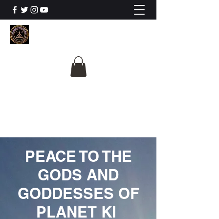
The University Of
Cosmic Intelligence
ALL IS BEING REVEALED
PEACE TO THE
GODS AND
GODDESSES OF
PLANET KI