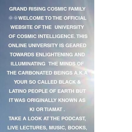
GRAND RISING COSMIC FAMILY
🌞🌞WELCOME TO THE OFFICIAL
WEBSITE OF THE UNIVERSITY
OF COSMIC INTELLIGENCE. THIS
ONLINE UNIVERSITY IS GEARED
TOWARDS ENLIGHTENING AND
ILLUMINATING THE MINDS OF
THE CARBONATED BEINGS A.K.A
YOUR SO CALLED BLACK &
LATINO PEOPLE OF EARTH BUT
IT WAS ORIGINALLY KNOWN AS
KI OR TIAMAT .
TAKE A LOOK AT THE PODCAST,
LIVE LECTURES, MUSIC, BOOKS,