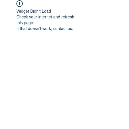
Widget Didn’t Load
Check your internet and refresh
this page.
If that doesn’t work, contact us.