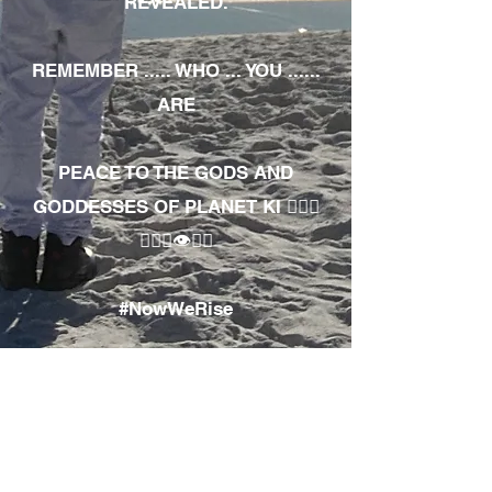
REVEALED.
REMEMBER ..... WHO ... YOU ......
ARE
PEACE TO THE GODS AND
GODDESSES OF PLANET KI 🧘🏾‍♀️
🧘🏾‍♂️👁✊🏾
#NowWeRise