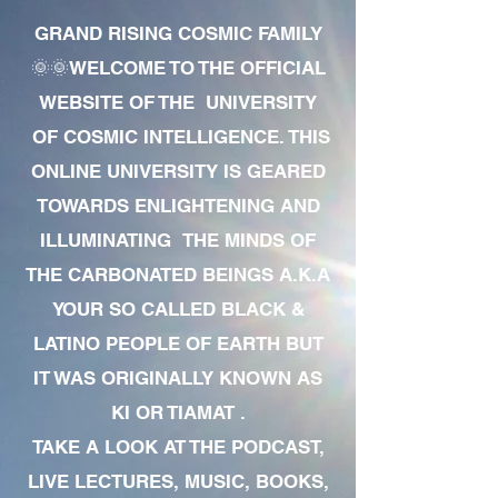
GRAND RISING COSMIC FAMILY
🌞🌞WELCOME TO THE OFFICIAL
WEBSITE OF THE UNIVERSITY
OF COSMIC INTELLIGENCE. THIS
ONLINE UNIVERSITY IS GEARED
TOWARDS ENLIGHTENING AND
ILLUMINATING THE MINDS OF
THE CARBONATED BEINGS A.K.A
YOUR SO CALLED BLACK &
LATINO PEOPLE OF EARTH BUT
IT WAS ORIGINALLY KNOWN AS
KI OR TIAMAT .
TAKE A LOOK AT THE PODCAST,
LIVE LECTURES, MUSIC, BOOKS,