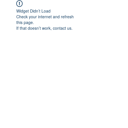
Widget Didn’t Load
Check your internet and refresh
this page.
If that doesn’t work, contact us.