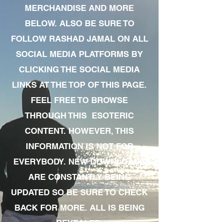
MERCHANDISE AND MORE
BELOW. ALSO BE SURE TO
FOLLOW RASHAD JAMAL ON ALL
SOCIAL MEDIA PLATFORMS BY
CLICKING THE SOCIAL MEDIA
LINKS AT THE TOP OF THIS PAGE.
FEEL FREE TO BROWSE
THROUGH THIS ESOTERIC
CONTENT. HOWEVER, THIS
INFORMATION IS NOT FOR
EVERYBODY. NEW DOWNLOADS
ARE CONSTANTLY BEING
UPDATED SO BE SURE TO CHECK
BACK FOR MORE. ALL IS BEING