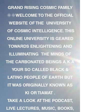
GRAND RISING COSMIC FAMILY
🌞🌞WELCOME TO THE OFFICIAL
WEBSITE OF THE UNIVERSITY
OF COSMIC INTELLIGENCE. THIS
ONLINE UNIVERSITY IS GEARED
TOWARDS ENLIGHTENING AND
ILLUMINATING THE MINDS OF
THE CARBONATED BEINGS A.K.A
YOUR SO CALLED BLACK &
LATINO PEOPLE OF EARTH BUT
IT WAS ORIGINALLY KNOWN AS
KI OR TIAMAT .
TAKE A LOOK AT THE PODCAST,
LIVE LECTURES, MUSIC, BOOKS,