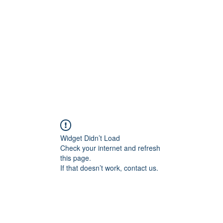
Widget Didn’t Load
Check your internet and refresh
this page.
If that doesn’t work, contact us.