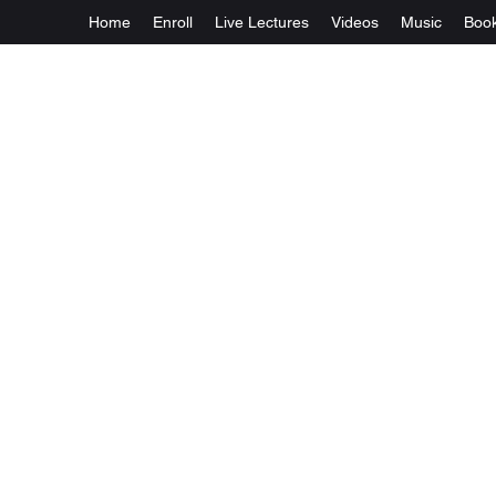
Home
Enroll
Live Lectures
Videos
Music
Boo