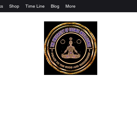
ks
Shop
Time Line
Blog
More
The University Of Cosmic Intelligenc
ALL IS BEING REVEALED