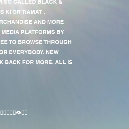
R SO CALLED BLACK &
 KI OR TIAMAT .
MERCHANDISE AND MORE
 MEDIA PLATFORMS BY
 FREE TO BROWSE THROUGH
FOR EVERYBODY. NEW
 BACK FOR MORE. ALL IS
🏾‍♂️👁✊🏾