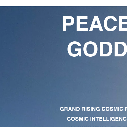
PEACE
GODD
GRAND RISING COSMIC F
COSMIC INTELLIGENC