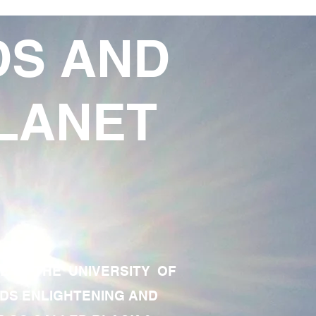
DS AND
LANET
TE OF THE UNIVERSITY OF
RDS ENLIGHTENING AND