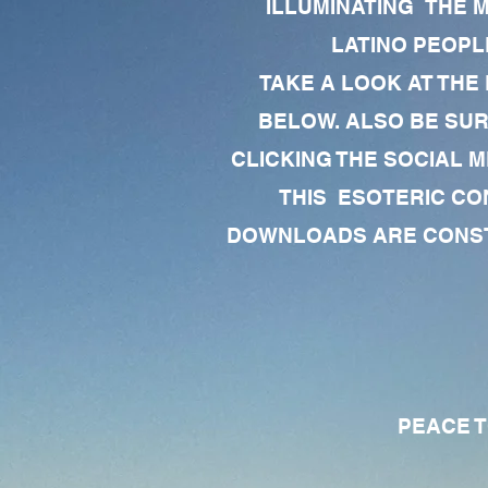
ILLUMINATING THE 
LATINO PEOPLE
TAKE A LOOK AT THE
BELOW. ALSO BE SU
CLICKING THE SOCIAL M
THIS ESOTERIC CO
DOWNLOADS ARE CONSTA
PEACE TO