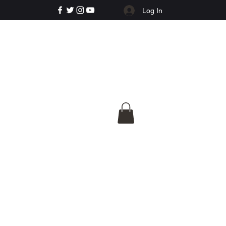
Log In
e