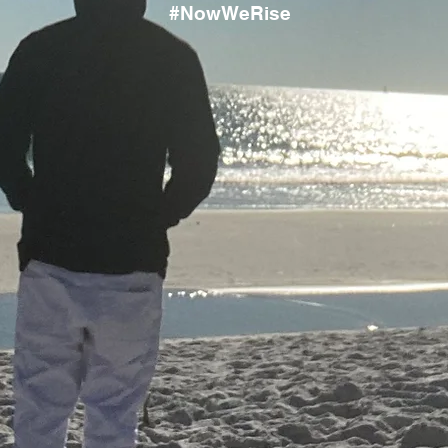
#NowWeRise