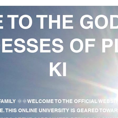
 TO THE GO
ESSES OF P
KI
AMILY 🌞🌞WELCOME TO THE OFFICIAL WEBSI
E. THIS ONLINE UNIVERSITY IS GEARED TOWA