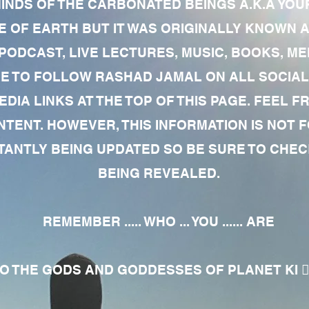
MINDS OF THE CARBONATED BEINGS A.K.A YOU
 OF EARTH BUT IT WAS ORIGINALLY KNOWN AS
 PODCAST, LIVE LECTURES, MUSIC, BOOKS, 
RE TO FOLLOW RASHAD JAMAL ON ALL SOCIAL
EDIA LINKS AT THE TOP OF THIS PAGE. FEEL
NTENT. HOWEVER, THIS INFORMATION IS NOT 
NTLY BEING UPDATED SO BE SURE TO CHECK
BEING REVEALED.
REMEMBER ..... WHO ... YOU ...... ARE
 THE GODS AND GODDESSES OF PLANET KI 🧘🏾‍♀️🧘