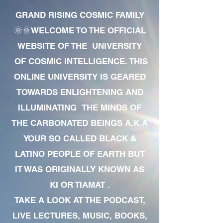
GRAND RISING COSMIC FAMILY
🌞🌞WELCOME TO THE OFFICIAL
WEBSITE OF THE UNIVERSITY
OF COSMIC INTELLIGENCE. THIS
ONLINE UNIVERSITY IS GEARED
TOWARDS ENLIGHTENING AND
ILLUMINATING THE MINDS OF
THE CARBONATED BEINGS A.K.A
YOUR SO CALLED BLACK &
LATINO PEOPLE OF EARTH BUT
IT WAS ORIGINALLY KNOWN AS
KI OR TIAMAT .
TAKE A LOOK AT THE PODCAST,
LIVE LECTURES, MUSIC, BOOKS,