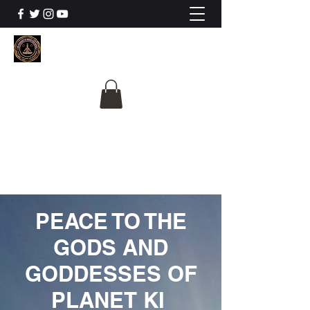
The University Of
Cosmic Intelligence
ALL IS BEING REVEALED
PEACE TO THE
GODS AND
GODDESSES OF
PLANET KI