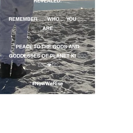
REVEALED.
REMEMBER ..... WHO ... YOU ......
ARE
PEACE TO THE GODS AND
GODDESSES OF PLANET KI 🧘🏾‍♀️
🧘🏾‍♂️👁✊🏾
#NowWeRise