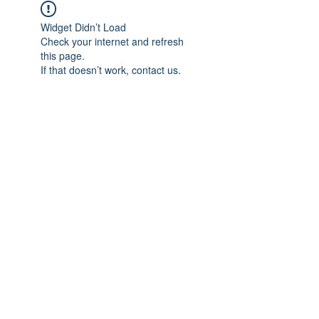
Widget Didn’t Load
Check your internet and refresh
this page.
If that doesn’t work, contact us.