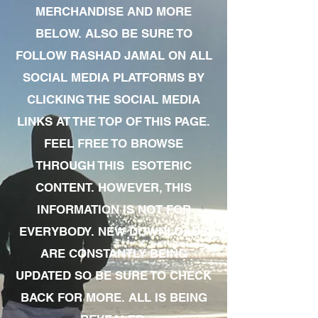
MERCHANDISE AND MORE
BELOW. ALSO BE SURE TO
FOLLOW RASHAD JAMAL ON ALL
SOCIAL MEDIA PLATFORMS BY
CLICKING THE SOCIAL MEDIA
LINKS AT THE TOP OF THIS PAGE.
FEEL FREE TO BROWSE
THROUGH THIS ESOTERIC
CONTENT. HOWEVER, THIS
INFORMATION IS NOT FOR
EVERYBODY. NEW DOWNLOADS
ARE CONSTANTLY BEING
UPDATED SO BE SURE TO CHECK
BACK FOR MORE. ALL IS BEING