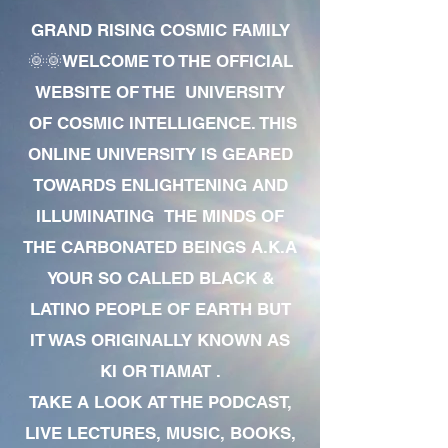
GRAND RISING COSMIC FAMILY
🌞🌞WELCOME TO THE OFFICIAL
WEBSITE OF THE UNIVERSITY
OF COSMIC INTELLIGENCE. THIS
ONLINE UNIVERSITY IS GEARED
TOWARDS ENLIGHTENING AND
ILLUMINATING THE MINDS OF
THE CARBONATED BEINGS A.K.A
YOUR SO CALLED BLACK &
LATINO PEOPLE OF EARTH BUT
IT WAS ORIGINALLY KNOWN AS
KI OR TIAMAT .
TAKE A LOOK AT THE PODCAST,
LIVE LECTURES, MUSIC, BOOKS,