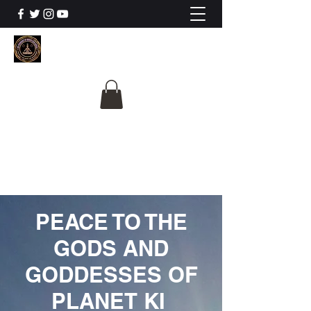
The University Of
Cosmic Intelligence
ALL IS BEING REVEALED
PEACE TO THE
GODS AND
GODDESSES OF
PLANET KI