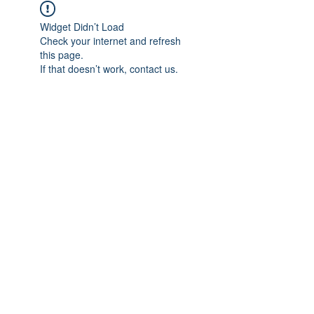
Widget Didn’t Load
Check your internet and refresh
this page.
If that doesn’t work, contact us.