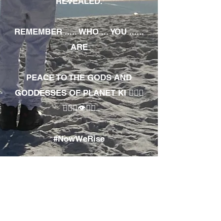
REVEALED.
REMEMBER ..... WHO ... YOU ......
ARE
PEACE TO THE GODS AND
GODDESSES OF PLANET KI 🧘🏾‍♀️
🧘🏾‍♂️👁✊🏾
#NowWeRise