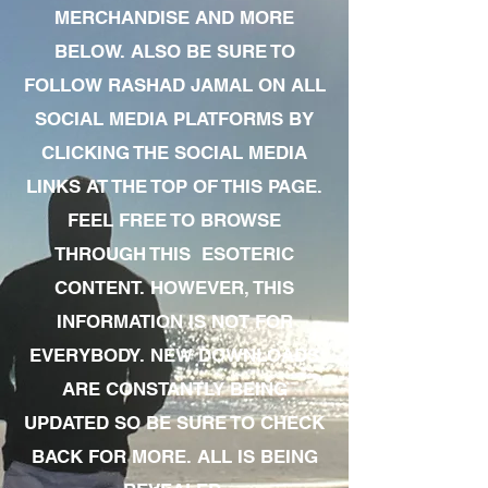
MERCHANDISE AND MORE
BELOW. ALSO BE SURE TO
FOLLOW RASHAD JAMAL ON ALL
SOCIAL MEDIA PLATFORMS BY
CLICKING THE SOCIAL MEDIA
LINKS AT THE TOP OF THIS PAGE.
FEEL FREE TO BROWSE
THROUGH THIS ESOTERIC
CONTENT. HOWEVER, THIS
INFORMATION IS NOT FOR
EVERYBODY. NEW DOWNLOADS
ARE CONSTANTLY BEING
UPDATED SO BE SURE TO CHECK
BACK FOR MORE. ALL IS BEING