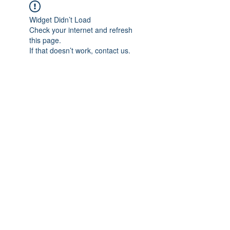
Widget Didn’t Load
Check your internet and refresh
this page.
If that doesn’t work, contact us.