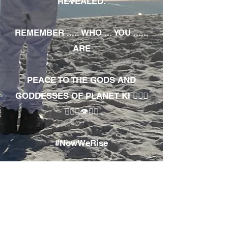
REVEALED.
REMEMBER ..... WHO ... YOU ......
ARE
PEACE TO THE GODS AND
GODDESSES OF PLANET KI 🧘🏾‍♀️
🧘🏾‍♂️👁✊🏾
#NowWeRise