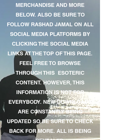
MERCHANDISE AND MORE
BELOW. ALSO BE SURE TO
FOLLOW RASHAD JAMAL ON ALL
SOCIAL MEDIA PLATFORMS BY
CLICKING THE SOCIAL MEDIA
LINKS AT THE TOP OF THIS PAGE.
FEEL FREE TO BROWSE
THROUGH THIS ESOTERIC
CONTENT. HOWEVER, THIS
INFORMATION IS NOT FOR
EVERYBODY. NEW DOWNLOADS
ARE CONSTANTLY BEING
UPDATED SO BE SURE TO CHECK
BACK FOR MORE. ALL IS BEING