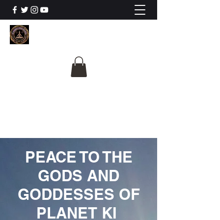
The University Of
Cosmic Intelligence
ALL IS BEING REVEALED
PEACE TO THE
GODS AND
GODDESSES OF
PLANET KI