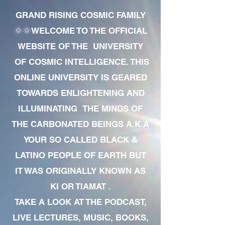
GRAND RISING COSMIC FAMILY
🌞🌞WELCOME TO THE OFFICIAL
WEBSITE OF THE UNIVERSITY
OF COSMIC INTELLIGENCE. THIS
ONLINE UNIVERSITY IS GEARED
TOWARDS ENLIGHTENING AND
ILLUMINATING THE MINDS OF
THE CARBONATED BEINGS A.K.A
YOUR SO CALLED BLACK &
LATINO PEOPLE OF EARTH BUT
IT WAS ORIGINALLY KNOWN AS
KI OR TIAMAT .
TAKE A LOOK AT THE PODCAST,
LIVE LECTURES, MUSIC, BOOKS,