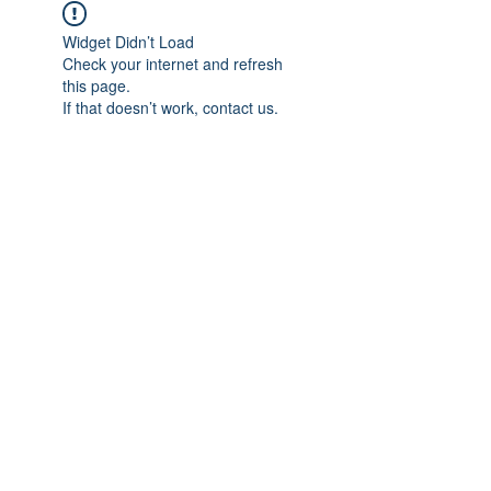
Widget Didn’t Load
Check your internet and refresh
this page.
If that doesn’t work, contact us.