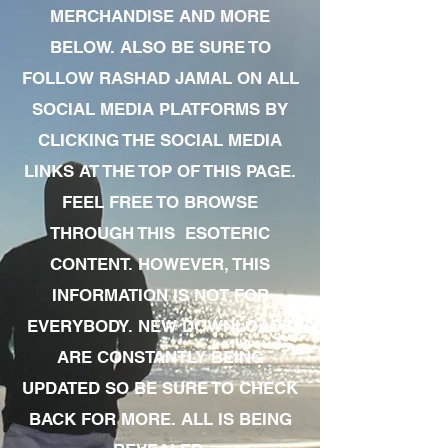
MERCHANDISE AND MORE
BELOW. ALSO BE SURE TO
FOLLOW RASHAD JAMAL ON ALL
SOCIAL MEDIA PLATFORMS BY
CLICKING THE SOCIAL MEDIA
LINKS AT THE TOP OF THIS PAGE.
FEEL FREE TO BROWSE
THROUGH THIS ESOTERIC
CONTENT. HOWEVER, THIS
INFORMATION IS NOT FOR
EVERYBODY. NEW DOWNLOADS
ARE CONSTANTLY BEING
UPDATED SO BE SURE TO CHECK
BACK FOR MORE. ALL IS BEING