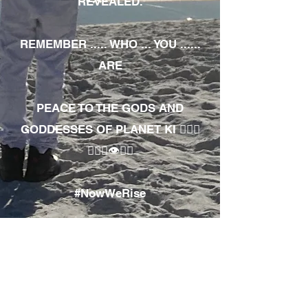
REVEALED.
REMEMBER ..... WHO ... YOU ......
ARE
PEACE TO THE GODS AND
GODDESSES OF PLANET KI 🧘🏾‍♀️
🧘🏾‍♂️👁✊🏾
#NowWeRise