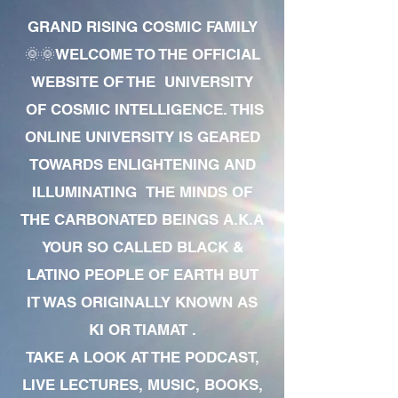
GRAND RISING COSMIC FAMILY
🌞🌞WELCOME TO THE OFFICIAL
WEBSITE OF THE UNIVERSITY
OF COSMIC INTELLIGENCE. THIS
ONLINE UNIVERSITY IS GEARED
TOWARDS ENLIGHTENING AND
ILLUMINATING THE MINDS OF
THE CARBONATED BEINGS A.K.A
YOUR SO CALLED BLACK &
LATINO PEOPLE OF EARTH BUT
IT WAS ORIGINALLY KNOWN AS
KI OR TIAMAT .
TAKE A LOOK AT THE PODCAST,
LIVE LECTURES, MUSIC, BOOKS,