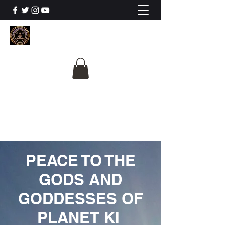
The University Of
Cosmic Intelligence
ALL IS BEING REVEALED
PEACE TO THE
GODS AND
GODDESSES OF
PLANET KI