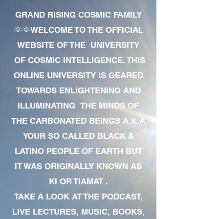
GRAND RISING COSMIC FAMILY
🌞🌞WELCOME TO THE OFFICIAL
WEBSITE OF THE UNIVERSITY
OF COSMIC INTELLIGENCE. THIS
ONLINE UNIVERSITY IS GEARED
TOWARDS ENLIGHTENING AND
ILLUMINATING THE MINDS OF
THE CARBONATED BEINGS A.K.A
YOUR SO CALLED BLACK &
LATINO PEOPLE OF EARTH BUT
IT WAS ORIGINALLY KNOWN AS
KI OR TIAMAT .
TAKE A LOOK AT THE PODCAST,
LIVE LECTURES, MUSIC, BOOKS,