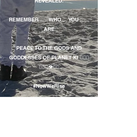
REVEALED.
REMEMBER ..... WHO ... YOU ......
ARE
PEACE TO THE GODS AND
GODDESSES OF PLANET KI 🧘🏾‍♀️
🧘🏾‍♂️👁✊🏾
#NowWeRise