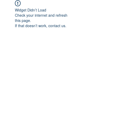
Widget Didn’t Load
Check your internet and refresh
this page.
If that doesn’t work, contact us.