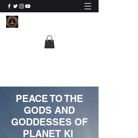
The University Of
Cosmic Intelligence
ALL IS BEING REVEALED
PEACE TO THE
GODS AND
GODDESSES OF
PLANET KI