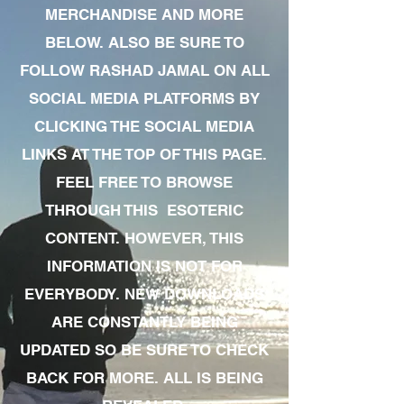
MERCHANDISE AND MORE
BELOW. ALSO BE SURE TO
FOLLOW RASHAD JAMAL ON ALL
SOCIAL MEDIA PLATFORMS BY
CLICKING THE SOCIAL MEDIA
LINKS AT THE TOP OF THIS PAGE.
FEEL FREE TO BROWSE
THROUGH THIS ESOTERIC
CONTENT. HOWEVER, THIS
INFORMATION IS NOT FOR
EVERYBODY. NEW DOWNLOADS
ARE CONSTANTLY BEING
UPDATED SO BE SURE TO CHECK
BACK FOR MORE. ALL IS BEING