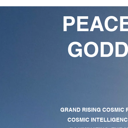
PEACE
GODD
GRAND RISING COSMIC F
COSMIC INTELLIGENC