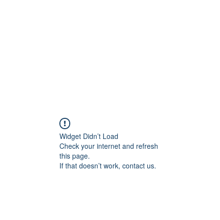
Widget Didn’t Load
Check your internet and refresh
this page.
If that doesn’t work, contact us.