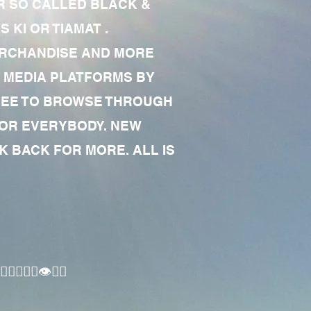
R SO CALLED BLACK &
 KI OR TIAMAT .
MERCHANDISE AND MORE
 MEDIA PLATFORMS BY
 FREE TO BROWSE THROUGH
FOR EVERYBODY. NEW
 BACK FOR MORE. ALL IS
🏾‍♂️👁✊🏾