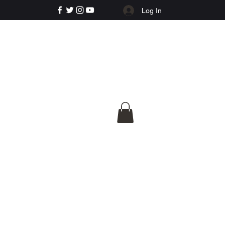
Log In
e