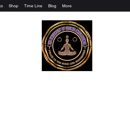
ks
Shop
Time Line
Blog
More
The University Of Cosmic Intelligenc
ALL IS BEING REVEALED