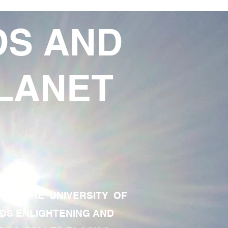
DS AND
LANET
TE OF THE UNIVERSITY OF
RDS ENLIGHTENING AND