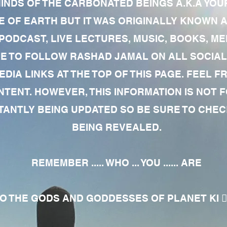
MINDS OF THE CARBONATED BEINGS A.K.A YOU
 OF EARTH BUT IT WAS ORIGINALLY KNOWN AS
 PODCAST, LIVE LECTURES, MUSIC, BOOKS, 
RE TO FOLLOW RASHAD JAMAL ON ALL SOCIAL
EDIA LINKS AT THE TOP OF THIS PAGE. FEEL
NTENT. HOWEVER, THIS INFORMATION IS NOT 
NTLY BEING UPDATED SO BE SURE TO CHECK
BEING REVEALED.
REMEMBER ..... WHO ... YOU ...... ARE
 THE GODS AND GODDESSES OF PLANET KI 🧘🏾‍♀️🧘