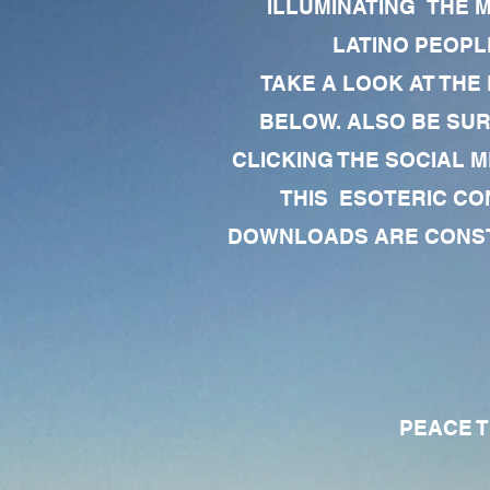
ILLUMINATING THE 
LATINO PEOPLE
TAKE A LOOK AT THE
BELOW. ALSO BE SU
CLICKING THE SOCIAL M
THIS ESOTERIC CO
DOWNLOADS ARE CONSTA
PEACE TO