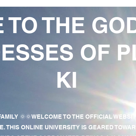
 TO THE GO
ESSES OF P
KI
AMILY 🌞🌞WELCOME TO THE OFFICIAL WEBSI
E. THIS ONLINE UNIVERSITY IS GEARED TOWA