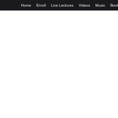
Home
Enroll
Live Lectures
Videos
Music
Boo