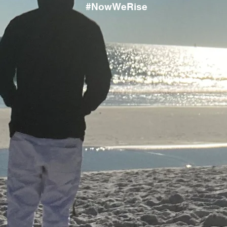
#NowWeRise