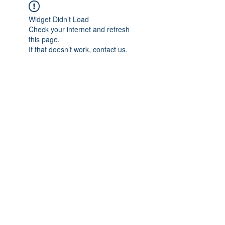
Widget Didn’t Load
Check your internet and refresh
this page.
If that doesn’t work, contact us.