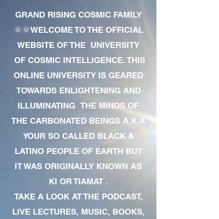
GRAND RISING COSMIC FAMILY
🌞🌞WELCOME TO THE OFFICIAL
WEBSITE OF THE UNIVERSITY
OF COSMIC INTELLIGENCE. THIS
ONLINE UNIVERSITY IS GEARED
TOWARDS ENLIGHTENING AND
ILLUMINATING THE MINDS OF
THE CARBONATED BEINGS A.K.A
YOUR SO CALLED BLACK &
LATINO PEOPLE OF EARTH BUT
IT WAS ORIGINALLY KNOWN AS
KI OR TIAMAT .
TAKE A LOOK AT THE PODCAST,
LIVE LECTURES, MUSIC, BOOKS,