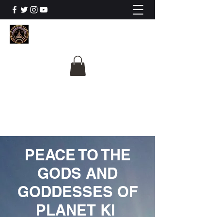
The University Of
Cosmic Intelligence
ALL IS BEING REVEALED
PEACE TO THE
GODS AND
GODDESSES OF
PLANET KI