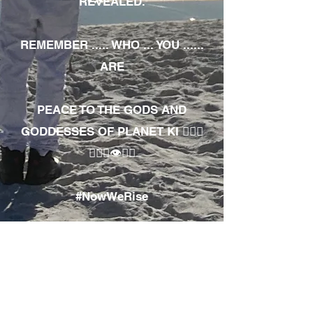
REVEALED.
REMEMBER ..... WHO ... YOU ......
ARE
PEACE TO THE GODS AND
GODDESSES OF PLANET KI 🧘🏾‍♀️
🧘🏾‍♂️👁✊🏾
#NowWeRise