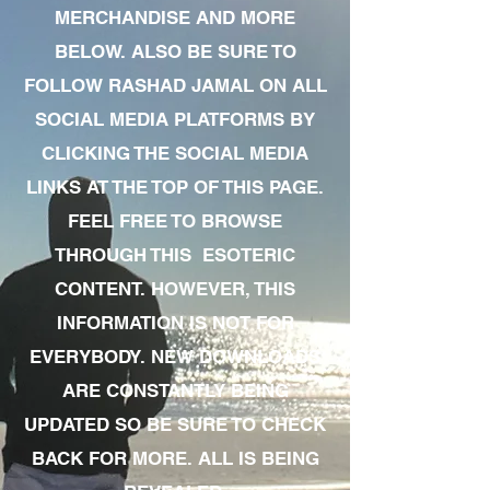
MERCHANDISE AND MORE
BELOW. ALSO BE SURE TO
FOLLOW RASHAD JAMAL ON ALL
SOCIAL MEDIA PLATFORMS BY
CLICKING THE SOCIAL MEDIA
LINKS AT THE TOP OF THIS PAGE.
FEEL FREE TO BROWSE
THROUGH THIS ESOTERIC
CONTENT. HOWEVER, THIS
INFORMATION IS NOT FOR
EVERYBODY. NEW DOWNLOADS
ARE CONSTANTLY BEING
UPDATED SO BE SURE TO CHECK
BACK FOR MORE. ALL IS BEING