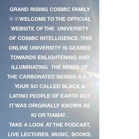
GRAND RISING COSMIC FAMILY
🌞🌞WELCOME TO THE OFFICIAL
WEBSITE OF THE UNIVERSITY
OF COSMIC INTELLIGENCE. THIS
ONLINE UNIVERSITY IS GEARED
TOWARDS ENLIGHTENING AND
ILLUMINATING THE MINDS OF
THE CARBONATED BEINGS A.K.A
YOUR SO CALLED BLACK &
LATINO PEOPLE OF EARTH BUT
IT WAS ORIGINALLY KNOWN AS
KI OR TIAMAT .
TAKE A LOOK AT THE PODCAST,
LIVE LECTURES, MUSIC, BOOKS,