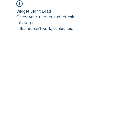
Widget Didn’t Load
Check your internet and refresh
this page.
If that doesn’t work, contact us.