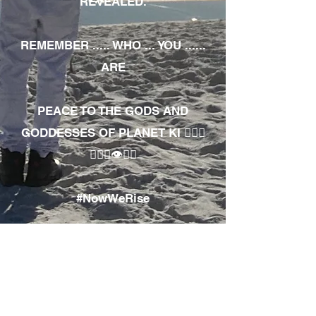
REVEALED.
REMEMBER ..... WHO ... YOU ......
ARE
PEACE TO THE GODS AND
GODDESSES OF PLANET KI 🧘🏾‍♀️
🧘🏾‍♂️👁✊🏾
#NowWeRise