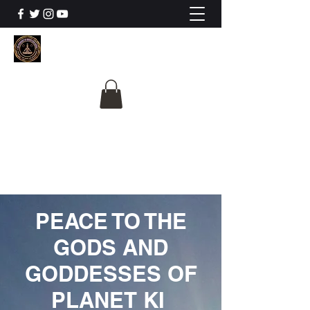
The University Of
Cosmic Intelligence
ALL IS BEING REVEALED
PEACE TO THE
GODS AND
GODDESSES OF
PLANET KI