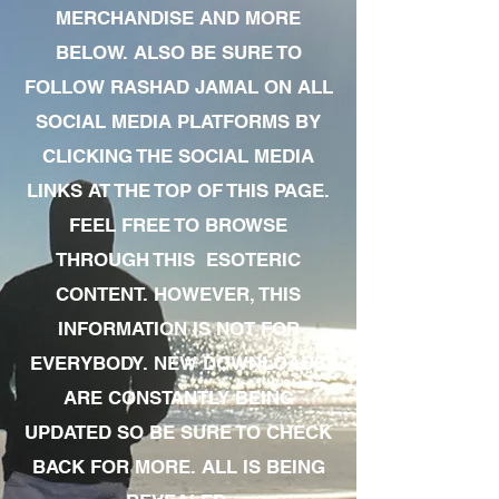
MERCHANDISE AND MORE
BELOW. ALSO BE SURE TO
FOLLOW RASHAD JAMAL ON ALL
SOCIAL MEDIA PLATFORMS BY
CLICKING THE SOCIAL MEDIA
LINKS AT THE TOP OF THIS PAGE.
FEEL FREE TO BROWSE
THROUGH THIS ESOTERIC
CONTENT. HOWEVER, THIS
INFORMATION IS NOT FOR
EVERYBODY. NEW DOWNLOADS
ARE CONSTANTLY BEING
UPDATED SO BE SURE TO CHECK
BACK FOR MORE. ALL IS BEING