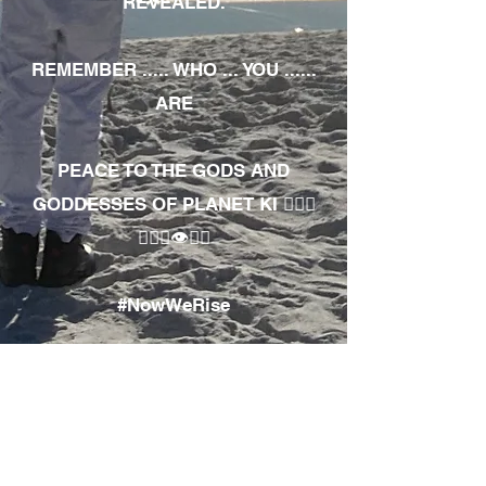
REVEALED.
REMEMBER ..... WHO ... YOU ......
ARE
PEACE TO THE GODS AND
GODDESSES OF PLANET KI 🧘🏾‍♀️
🧘🏾‍♂️👁✊🏾
#NowWeRise