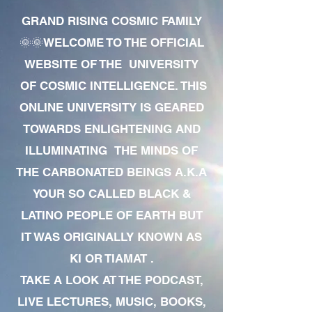
GRAND RISING COSMIC FAMILY
🌞🌞WELCOME TO THE OFFICIAL
WEBSITE OF THE UNIVERSITY
OF COSMIC INTELLIGENCE. THIS
ONLINE UNIVERSITY IS GEARED
TOWARDS ENLIGHTENING AND
ILLUMINATING THE MINDS OF
THE CARBONATED BEINGS A.K.A
YOUR SO CALLED BLACK &
LATINO PEOPLE OF EARTH BUT
IT WAS ORIGINALLY KNOWN AS
KI OR TIAMAT .
TAKE A LOOK AT THE PODCAST,
LIVE LECTURES, MUSIC, BOOKS,