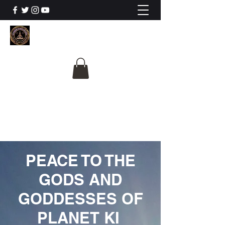
The University Of
Cosmic Intelligence
ALL IS BEING REVEALED
PEACE TO THE
GODS AND
GODDESSES OF
PLANET KI