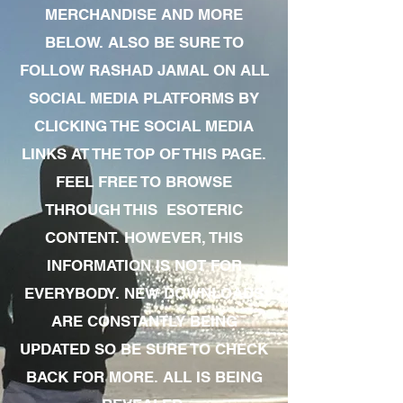
MERCHANDISE AND MORE
BELOW. ALSO BE SURE TO
FOLLOW RASHAD JAMAL ON ALL
SOCIAL MEDIA PLATFORMS BY
CLICKING THE SOCIAL MEDIA
LINKS AT THE TOP OF THIS PAGE.
FEEL FREE TO BROWSE
THROUGH THIS ESOTERIC
CONTENT. HOWEVER, THIS
INFORMATION IS NOT FOR
EVERYBODY. NEW DOWNLOADS
ARE CONSTANTLY BEING
UPDATED SO BE SURE TO CHECK
BACK FOR MORE. ALL IS BEING