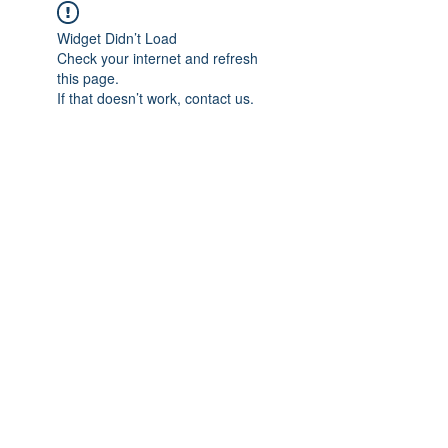
Widget Didn’t Load
Check your internet and refresh
this page.
If that doesn’t work, contact us.