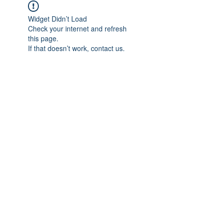
Widget Didn’t Load
Check your internet and refresh
this page.
If that doesn’t work, contact us.