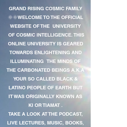
GRAND RISING COSMIC FAMILY
🌞🌞WELCOME TO THE OFFICIAL
WEBSITE OF THE UNIVERSITY
OF COSMIC INTELLIGENCE. THIS
ONLINE UNIVERSITY IS GEARED
TOWARDS ENLIGHTENING AND
ILLUMINATING THE MINDS OF
THE CARBONATED BEINGS A.K.A
YOUR SO CALLED BLACK &
LATINO PEOPLE OF EARTH BUT
IT WAS ORIGINALLY KNOWN AS
KI OR TIAMAT .
TAKE A LOOK AT THE PODCAST,
LIVE LECTURES, MUSIC, BOOKS,