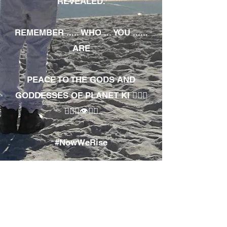
REVEALED.
REMEMBER ..... WHO ... YOU ......
ARE
PEACE TO THE GODS AND
GODDESSES OF PLANET KI 🧘🏾‍♀️
🧘🏾‍♂️👁✊🏾
#NowWeRise