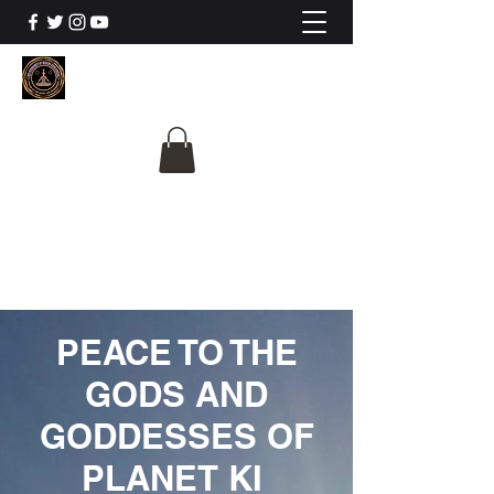
The University Of
Cosmic Intelligence
ALL IS BEING REVEALED
PEACE TO THE
GODS AND
GODDESSES OF
PLANET KI