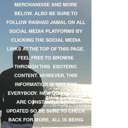
MERCHANDISE AND MORE
BELOW. ALSO BE SURE TO
FOLLOW RASHAD JAMAL ON ALL
SOCIAL MEDIA PLATFORMS BY
CLICKING THE SOCIAL MEDIA
LINKS AT THE TOP OF THIS PAGE.
FEEL FREE TO BROWSE
THROUGH THIS ESOTERIC
CONTENT. HOWEVER, THIS
INFORMATION IS NOT FOR
EVERYBODY. NEW DOWNLOADS
ARE CONSTANTLY BEING
UPDATED SO BE SURE TO CHECK
BACK FOR MORE. ALL IS BEING